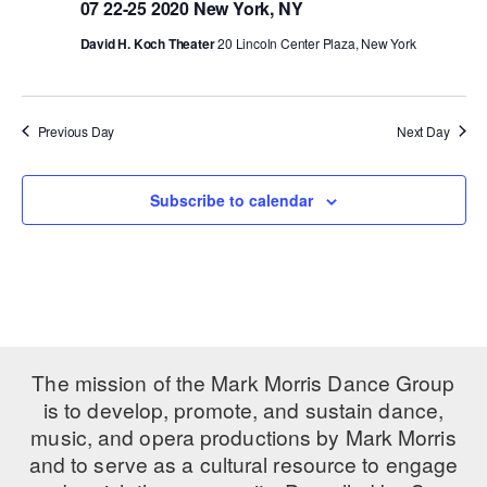
07 22-25 2020 New York, NY
PERFORMANCES
WORKSHOPS & INTENSIVES
BIRTHDAY PARTIES
David H. Koch Theater
20 Lincoln Center Plaza, New York
LICENSING
PROFESSIONAL DEVELOPMENT
VISIT THE DANCE CENTER
PRESS
MOVEMENT FOR HEALTHY AGING
Previous Day
Next Day
PRESENTER RESOURCES
MARK MORRIS DANCE ACCOMPANIMENT TRAINING
PROGRAM
Subscribe to calendar
SHAREDSPACE
OVERVIEW
THE SCHOOL
Children and teens 18 months to 18 years all levels and abilities.
The mission of the Mark Morris Dance Group
is to develop, promote, and sustain dance,
EARLY CHILDHOOD
music, and opera productions by Mark Morris
and to serve as a cultural resource to engage
CHILDREN & TEENS