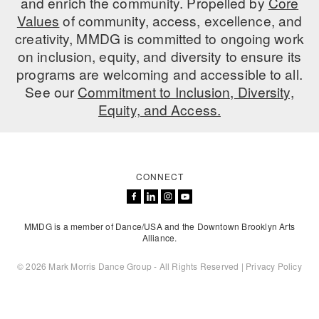
and enrich the community. Propelled by
Core
ADAPTIVE & SENSORY FRIENDLY DANCE
Values
of community, access, excellence, and
creativity, MMDG is committed to ongoing work
JUNIOR COMPANY
on inclusion, equity, and diversity to ensure its
programs are welcoming and accessible to all.
STUDENT COMPANY
See our
Commitment to Inclusion, Diversity,
FAMILY CLASSES
Equity, and Access.
DANCE CAMPS
MEET THE FACULTY
CONNECT
PRIVATE & GROUP LESSONS
MMDG is a member of Dance/USA and the Downtown Brooklyn Arts
Alliance.
OVERVIEW
© 2026 Mark Morris Dance Group - All Rights Reserved |
Privacy Policy
COMMUNITY PROGRAMS
In Brooklyn and around the world.
DANCE FOR PD®