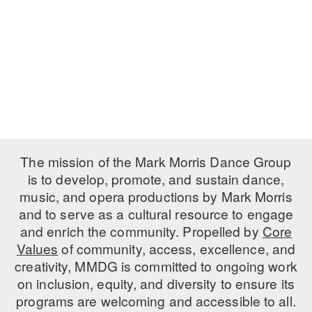
PERFORMANCES
WORKSHOPS & INTENSIVES
BIRTHDAY PARTIES
LICENSING
PROFESSIONAL DEVELOPMENT
VISIT THE DANCE CENTER
PRESS
MOVEMENT FOR HEALTHY AGING
PRESENTER RESOURCES
MARK MORRIS DANCE ACCOMPANIMENT TRAINING
PROGRAM
SHAREDSPACE
The mission of the Mark Morris Dance Group
is to develop, promote, and sustain dance,
music, and opera productions by Mark Morris
OVERVIEW
and to serve as a cultural resource to engage
THE SCHOOL
and enrich the community. Propelled by
Core
Children and teens 18 months to 18 years all levels and abilities.
Values
of community, access, excellence, and
creativity, MMDG is committed to ongoing work
EARLY CHILDHOOD
on inclusion, equity, and diversity to ensure its
CHILDREN & TEENS
programs are welcoming and accessible to all.