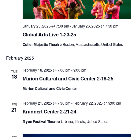
PERFORMANCES
WORKSHOPS & INTENSIVES
BIRTHDAY PARTIES
LICENSING
PROFESSIONAL DEVELOPMENT
VISIT THE DANCE CENTER
January 23, 2025 @ 7:30 pm
-
January 26, 2025 @ 7:30 pm
PRESS
Global Arts Live 1-23-25
MOVEMENT FOR HEALTHY AGING
PRESENTER RESOURCES
Cutler Majestic Theatre
Boston, Massachusetts, United States
MARK MORRIS DANCE ACCOMPANIMENT TRAINING
PROGRAM
February 2025
SHAREDSPACE
February 18, 2025 @ 7:00 pm
-
9:00 pm
TUE
18
Marion Cultural and Civic Center 2-18-25
OVERVIEW
Marion Cultural and Civic Center
THE SCHOOL
February 21, 2025 @ 7:30 pm
-
February 22, 2025 @ 9:00 pm
FRI
Children and teens 18 months to 18 years all levels and abilities.
21
Krannert Center 2-21-24
EARLY CHILDHOOD
Tryon Festival Theatre
Urbana, Illinois, United States
CHILDREN & TEENS