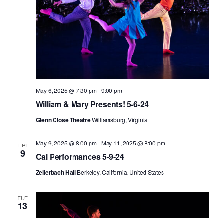
May 6, 2025 @ 7:30 pm
-
9:00 pm
William & Mary Presents! 5-6-24
Glenn Close Theatre
Williamsburg, Virginia
May 9, 2025 @ 8:00 pm
-
May 11, 2025 @ 8:00 pm
FRI
9
Cal Performances 5-9-24
Zellerbach Hall
Berkeley, California, United States
TUE
13