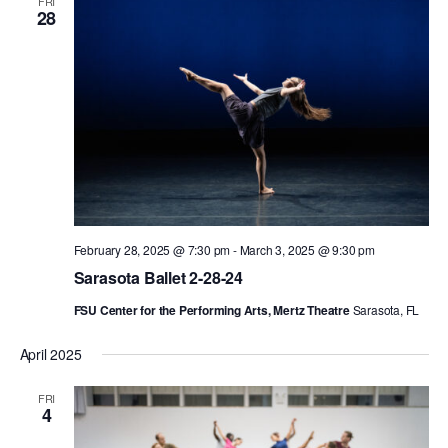
FRI
28
ADAPTIVE & SENSORY FRIENDLY DANCE
JUNIOR COMPANY
STUDENT COMPANY
FAMILY CLASSES
DANCE CAMPS
MEET THE FACULTY
February 28, 2025 @ 7:30 pm
-
March 3, 2025 @ 9:30 pm
PRIVATE & GROUP LESSONS
Sarasota Ballet 2-28-24
FSU Center for the Performing Arts, Mertz Theatre
Sarasota, FL
OVERVIEW
April 2025
COMMUNITY PROGRAMS
FRI
In Brooklyn and around the world.
4
DANCE FOR PD®