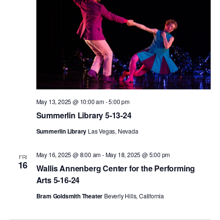
May 13, 2025 @ 10:00 am
-
5:00 pm
Summerlin Library 5-13-24
Summerlin Library
Las Vegas, Nevada
May 16, 2025 @ 8:00 am
-
May 18, 2025 @ 5:00 pm
FRI
16
Wallis Annenberg Center for the Performing
Arts 5-16-24
Bram Goldsmith Theater
Beverly Hills, California