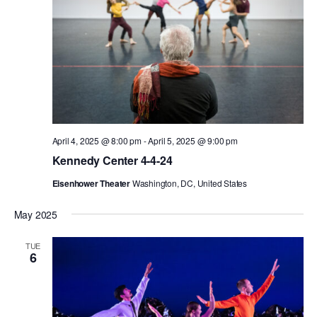
AT THE DANCE CENTER
ARTS IMMERSION FELLOWSHIP
COMMUNITY & RECREATIONAL CENTERS
IN-SCHOOL PROGRAMS
April 4, 2025 @ 8:00 pm
-
April 5, 2025 @ 9:00 pm
DANCE WITH MMDG
Kennedy Center 4-4-24
Eisenhower Theater
Washington, DC, United States
May 2025
TUE
6