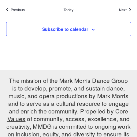
Events
Event
Previous
Today
Next
Subscribe to calendar
The mission of the Mark Morris Dance Group
is to develop, promote, and sustain dance,
music, and opera productions by Mark Morris
and to serve as a cultural resource to engage
and enrich the community. Propelled by
Core
Values
of community, access, excellence, and
creativity, MMDG is committed to ongoing work
on inclusion, equity, and diversity to ensure its