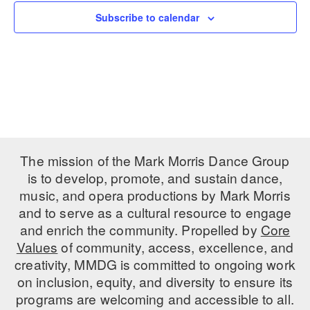
Subscribe to calendar
PERFORMANCES
WORKSHOPS & INTENSIVES
BIRTHDAY PARTIES
LICENSING
PROFESSIONAL DEVELOPMENT
VISIT THE DANCE CENTER
PRESS
MOVEMENT FOR HEALTHY AGING
PRESENTER RESOURCES
MARK MORRIS DANCE ACCOMPANIMENT TRAINING
PROGRAM
SHAREDSPACE
The mission of the Mark Morris Dance Group
is to develop, promote, and sustain dance,
music, and opera productions by Mark Morris
OVERVIEW
and to serve as a cultural resource to engage
THE SCHOOL
and enrich the community. Propelled by
Core
Children and teens 18 months to 18 years all levels and abilities.
Values
of community, access, excellence, and
creativity, MMDG is committed to ongoing work
EARLY CHILDHOOD
on inclusion, equity, and diversity to ensure its
CHILDREN & TEENS
programs are welcoming and accessible to all.