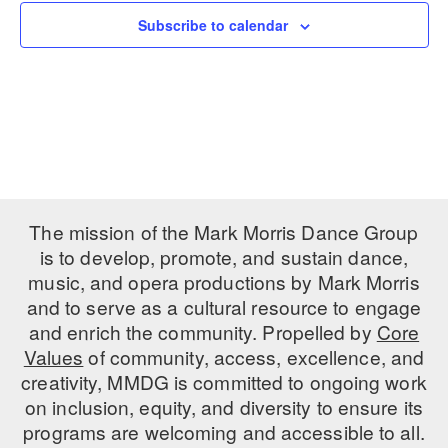
Subscribe to calendar
PERFORMANCES
WORKSHOPS & INTENSIVES
BIRTHDAY PARTIES
LICENSING
PROFESSIONAL DEVELOPMENT
VISIT THE DANCE CENTER
PRESS
MOVEMENT FOR HEALTHY AGING
PRESENTER RESOURCES
MARK MORRIS DANCE ACCOMPANIMENT TRAINING
PROGRAM
SHAREDSPACE
The mission of the Mark Morris Dance Group
is to develop, promote, and sustain dance,
music, and opera productions by Mark Morris
OVERVIEW
and to serve as a cultural resource to engage
THE SCHOOL
and enrich the community. Propelled by
Core
Children and teens 18 months to 18 years all levels and abilities.
Values
of community, access, excellence, and
creativity, MMDG is committed to ongoing work
EARLY CHILDHOOD
on inclusion, equity, and diversity to ensure its
CHILDREN & TEENS
programs are welcoming and accessible to all.