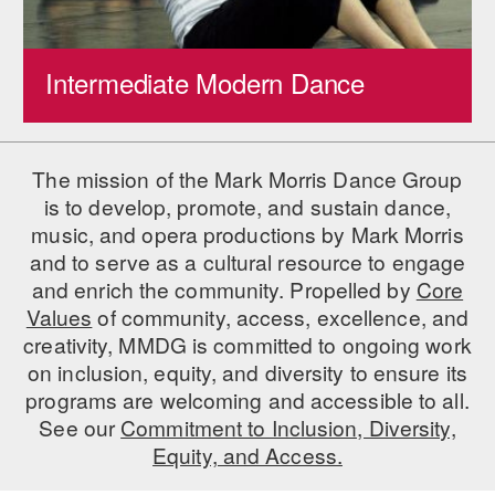
AT THE DANCE CENTER
Intermediate Modern Dance
ARTS IMMERSION FELLOWSHIP
COMMUNITY & RECREATIONAL CENTERS
The mission of the Mark Morris Dance Group
IN-SCHOOL PROGRAMS
is to develop, promote, and sustain dance,
DANCE WITH MMDG
music, and opera productions by Mark Morris
and to serve as a cultural resource to engage
and enrich the community. Propelled by
Core
Values
of community, access, excellence, and
creativity, MMDG is committed to ongoing work
on inclusion, equity, and diversity to ensure its
programs are welcoming and accessible to all.
See our
Commitment to Inclusion, Diversity,
Equity, and Access.