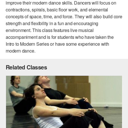
improve their modern dance skills. Dancers will focus on
ADAPTIVE & SENSORY FRIENDLY DANCE
contractions, spirals, basic floor work, and elemental
concepts of space, time, and force. They will also build core
JUNIOR COMPANY
strength and flexibility in a fun and encouraging
STUDENT COMPANY
environment. This class features live musical
accompaniment and is for students who have taken the
FAMILY CLASSES
Intro to Modern Series or have some experience with
modern dance.
DANCE CAMPS
MEET THE FACULTY
Related Classes
PRIVATE & GROUP LESSONS
OVERVIEW
COMMUNITY PROGRAMS
In Brooklyn and around the world.
DANCE FOR PD®