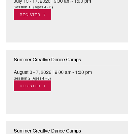
July 13 - 17, 2026 | 9:00 am - 1:00 pm
Session 1 | (Ages 4 - 6)
REGISTER
Summer Creative Dance Camps
August 3 - 7, 2026 | 9:00 am - 1:00 pm
Session 2 (Ages 4 - 6)
REGISTER
Summer Creative Dance Camps