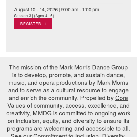
August 10 - 14, 2026 | 9:00 am - 1:00 pm
Session 3 | (Ages 4 - 6)
REGISTER
The mission of the Mark Morris Dance Group
is to develop, promote, and sustain dance,
music, and opera productions by Mark Morris
and to serve as a cultural resource to engage
and enrich the community. Propelled by
Core
Values
of community, access, excellence, and
creativity, MMDG is committed to ongoing work
on inclusion, equity, and diversity to ensure its
programs are welcoming and accessible to all.
See our
Commitment to Inclusion, Diversity,