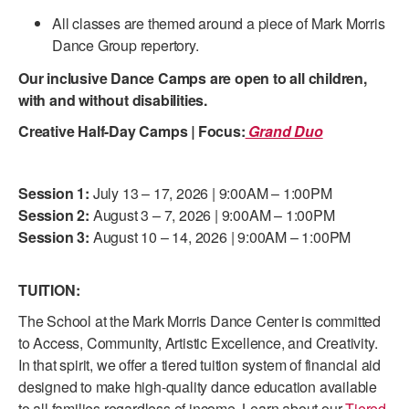
ADAPTIVE & SENSORY FRIENDLY DANCE
All classes are themed around a piece of Mark Morris
Dance Group repertory.
JUNIOR COMPANY
Our inclusive Dance Camps are open to all children,
STUDENT COMPANY
with and without disabilities.
Creative Half-Day Camps
|
Focus:
Grand Duo
FAMILY CLASSES
DANCE CAMPS
Session 1:
July 13 – 17, 2026 | 9:00AM – 1:00PM
MEET THE FACULTY
Session 2:
August 3 – 7, 2026 | 9:00AM – 1:00PM
Session 3:
August 10 – 14, 2026 | 9:00AM – 1:00PM
PRIVATE & GROUP LESSONS
TUITION:
OVERVIEW
The School at the Mark Morris Dance Center is committed
to Access, Community, Artistic Excellence, and Creativity.
COMMUNITY PROGRAMS
In that spirit, we offer a tiered tuition system of financial aid
In Brooklyn and around the world.
designed to make high-quality dance education available
DANCE FOR PD®
to all families regardless of income. Learn about our
Tiered