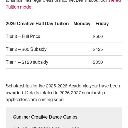
Tuition model
.
AT THE DANCE CENTER
ARTS IMMERSION FELLOWSHIP
2026 Creative Half Day Tuition – Monday – Friday
COMMUNITY & RECREATIONAL CENTERS
Tier 3 – Full Price
$500
IN-SCHOOL PROGRAMS
Tier 2 – $60 Subsidy
$425
DANCE WITH MMDG
Tier 1 – $120 subsidy
$350
Scholarships for the 2025-2026 Academic year have been
awarded. Details related to 2026-2027 scholarship
applications are coming soon.
Summer Creative Dance Camps