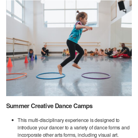
PERFORMANCES
WORKSHOPS & INTENSIVES
BIRTHDAY PARTIES
LICENSING
PROFESSIONAL DEVELOPMENT
VISIT THE DANCE CENTER
PRESS
MOVEMENT FOR HEALTHY AGING
PRESENTER RESOURCES
MARK MORRIS DANCE ACCOMPANIMENT TRAINING
PROGRAM
SHAREDSPACE
OVERVIEW
THE SCHOOL
Summer Creative Dance Camps
Children and teens 18 months to 18 years all levels and abilities.
EARLY CHILDHOOD
This multi-disciplinary experience is designed to
introduce your dancer to a variety of dance forms and
CHILDREN & TEENS
incorporate other arts forms, including visual art.