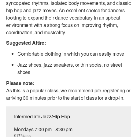
syncopated rhythms, isolated body movements, and classic
ADAPTIVE & SENSORY FRIENDLY DANCE
hip-hop and jazz moves. An excellent choice for dancers
looking to expand their dance vocabulary in an upbeat
JUNIOR COMPANY
environment with a strong focus on improving rhythm,
STUDENT COMPANY
coordination, and musicality.
Suggested Attire:
FAMILY CLASSES
Comfortable clothing in which you can easily move
DANCE CAMPS
Jazz shoes, jazz sneakers, or thin socks, no street
MEET THE FACULTY
shoes
Please note:
PRIVATE & GROUP LESSONS
As this is a popular class, we recommend pre-registering or
arriving 30 minutes prior to the start of class for a drop-in.
OVERVIEW
Intermediate Jazz/Hip Hop
COMMUNITY PROGRAMS
In Brooklyn and around the world.
Mondays 7:00 pm - 8:30 pm
DANCE FOR PD®
$17/class