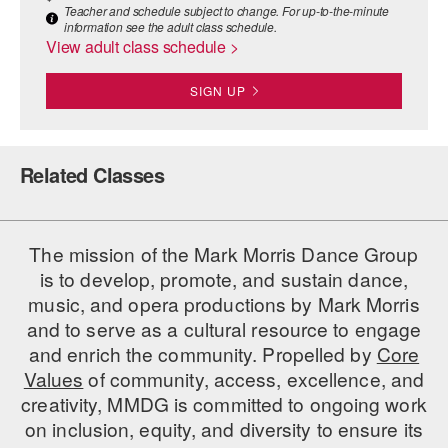
Teacher and schedule subject to change. For up-to-the-minute
information see the adult class schedule.
AT THE DANCE CENTER
View adult class schedule >
ARTS IMMERSION FELLOWSHIP
SIGN UP
COMMUNITY & RECREATIONAL CENTERS
IN-SCHOOL PROGRAMS
Related Classes
DANCE WITH MMDG
The mission of the Mark Morris Dance Group
is to develop, promote, and sustain dance,
music, and opera productions by Mark Morris
and to serve as a cultural resource to engage
and enrich the community. Propelled by
Core
Values
of community, access, excellence, and
creativity, MMDG is committed to ongoing work
on inclusion, equity, and diversity to ensure its