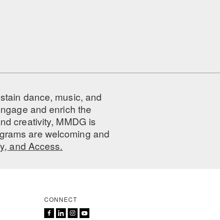
ustain dance, music, and
 engage and enrich the
nd creativity, MMDG is
programs are welcoming and
ty, and Access.
CONNECT