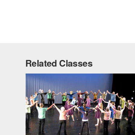
Related Classes