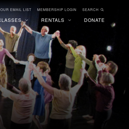
 OUR EMAIL LIST
MEMBERSHIP LOGIN
SEARCH
CLASSES
RENTALS
DONATE