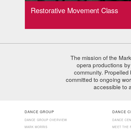
Restorative Movement Class
The mission of the Mark
opera productions by 
community. Propelled
committed to ongoing work
accessible to 
DANCE GROUP
DANCE C
DANCE GROUP OVERVIEW
DANCE CE
MARK MORRIS
MEET THE 