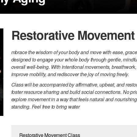
Restorative Movement
mbrace the wisdom of your body and move with ease, grace, 
designed to engage your whole body through gentle, mindful 
overall well-being. With intentional movements, breathwork, 
improve mobility, and rediscover the joy of moving freely.
Class will be accompanied by affirmative, upbeat, and restor
foster resource sharing and build social connections. No pr
explore movement in a way that feels natural and nourishi
standing. Feel free to bring water
Restorative Movement Class