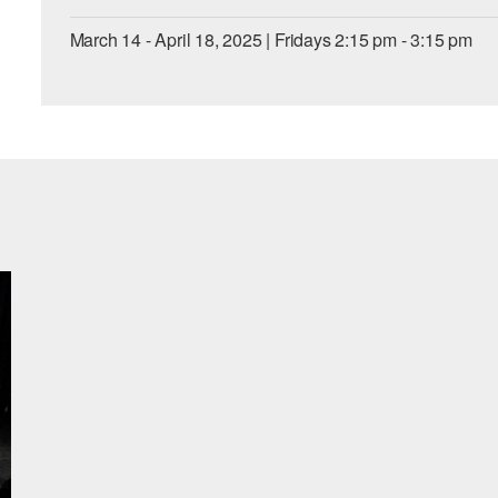
March 14 - April 18, 2025 | Fridays 2:15 pm - 3:15 pm