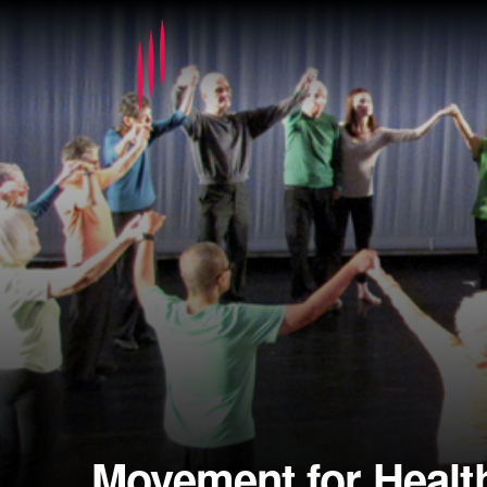
Movement for Healt