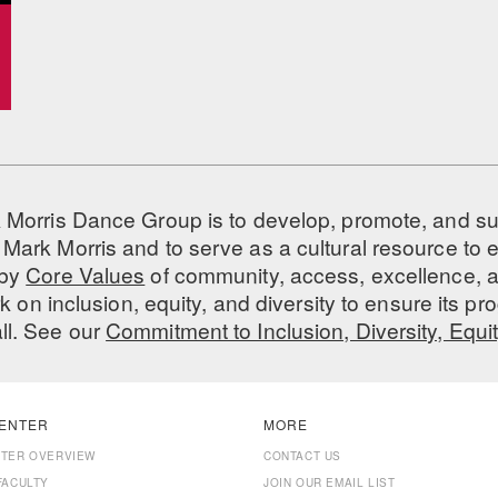
 Morris Dance Group is to develop, promote, and s
Mark Morris and to serve as a cultural resource to
 by
Core Values
of community, access, excellence, a
 on inclusion, equity, and diversity to ensure its 
all. See our
Commitment to Inclusion, Diversity, Equi
ENTER
MORE
NTER OVERVIEW
CONTACT US
FACULTY
JOIN OUR EMAIL LIST