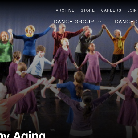
ARCHIVE
STORE
CAREERS
JOIN
DANCE GROUP
DANCE 
hy Aging