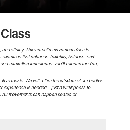
 Class
and vitality. This somatic movement class is
exercises that enhance flexibility, balance, and
and relaxation techniques, you’ll release tension,
ative music. We will affirm the wisdom of our bodies,
ior experience is needed—just a willingness to
ng. All movements can happen seated or