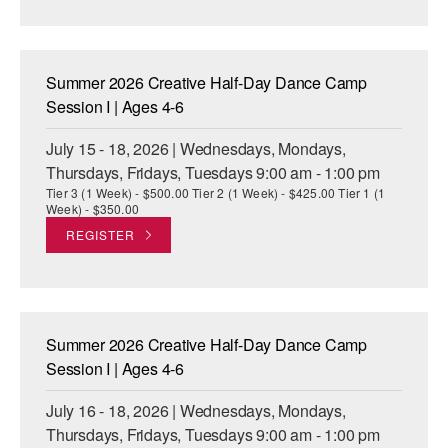
AT THE DANCE CENTER
ARTS IMMERSION FELLOWSHIP
Summer 2026 Creative Half-Day Dance Camp
Session I | Ages 4-6
COMMUNITY & RECREATIONAL CENTERS
July 15 - 18, 2026 | Wednesdays, Mondays,
IN-SCHOOL PROGRAMS
Thursdays, Fridays, Tuesdays 9:00 am - 1:00 pm
Tier 3 (1 Week) - $500.00 Tier 2 (1 Week) - $425.00 Tier 1 (1
DANCE WITH MMDG
Week) - $350.00
REGISTER
Summer 2026 Creative Half-Day Dance Camp
Session I | Ages 4-6
July 16 - 18, 2026 | Wednesdays, Mondays,
Thursdays, Fridays, Tuesdays 9:00 am - 1:00 pm