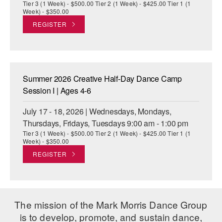
Tier 3 (1 Week) - $500.00 Tier 2 (1 Week) - $425.00 Tier 1 (1
Week) - $350.00
REGISTER
Summer 2026 Creative Half-Day Dance Camp
Session I | Ages 4-6
July 17 - 18, 2026 | Wednesdays, Mondays,
Thursdays, Fridays, Tuesdays 9:00 am - 1:00 pm
Tier 3 (1 Week) - $500.00 Tier 2 (1 Week) - $425.00 Tier 1 (1
Week) - $350.00
REGISTER
The mission of the Mark Morris Dance Group
is to develop, promote, and sustain dance,