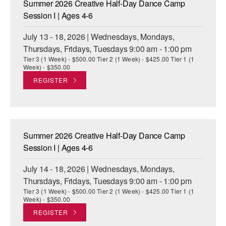
Summer 2026 Creative Half-Day Dance Camp
ADAPTIVE & SENSORY FRIENDLY DANCE
Session I | Ages 4-6
JUNIOR COMPANY
July 13 - 18, 2026 | Wednesdays, Mondays,
Thursdays, Fridays, Tuesdays 9:00 am - 1:00 pm
STUDENT COMPANY
Tier 3 (1 Week) - $500.00 Tier 2 (1 Week) - $425.00 Tier 1 (1
Week) - $350.00
FAMILY CLASSES
REGISTER
DANCE CAMPS
MEET THE FACULTY
Summer 2026 Creative Half-Day Dance Camp
PRIVATE & GROUP LESSONS
Session I | Ages 4-6
July 14 - 18, 2026 | Wednesdays, Mondays,
OVERVIEW
Thursdays, Fridays, Tuesdays 9:00 am - 1:00 pm
Tier 3 (1 Week) - $500.00 Tier 2 (1 Week) - $425.00 Tier 1 (1
COMMUNITY PROGRAMS
Week) - $350.00
In Brooklyn and around the world.
REGISTER
DANCE FOR PD®