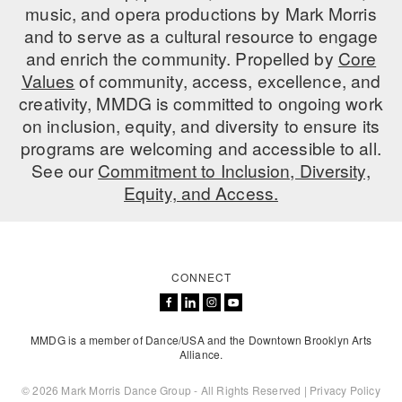
music, and opera productions by Mark Morris
and to serve as a cultural resource to engage
and enrich the community. Propelled by
Core
Values
of community, access, excellence, and
creativity, MMDG is committed to ongoing work
on inclusion, equity, and diversity to ensure its
programs are welcoming and accessible to all.
See our
Commitment to Inclusion, Diversity,
Equity, and Access.
CONNECT
MMDG is a member of Dance/USA and the Downtown Brooklyn Arts
Alliance.
© 2026 Mark Morris Dance Group - All Rights Reserved |
Privacy Policy