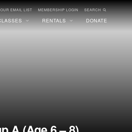
 OUR EMAIL LIST
MEMBERSHIP LOGIN
SEARCH
CLASSES
RENTALS
DONATE
 A (Age 6 – 8)