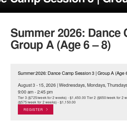
Summer 2026: Dance C
Group A (Age 6 – 8)
Summer 2026: Dance Camp Session 3 | Group A (Age 6
August 3 - 15, 2026 | Wednesdays, Mondays, Thursdays
9:00 am - 2:45 pm
Tier 3 ($725/week for 2 weeks) - $1,450.00 Tier 2 ($650/week for 2 w
($575/week for 2 weeks) - $1,150.00
REGISTER