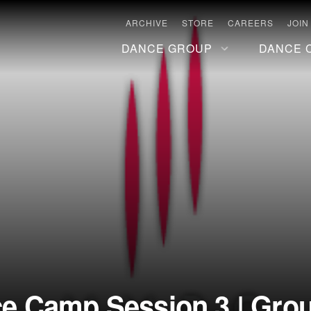
ARCHIVE
STORE
CAREERS
JOIN
DANCE GROUP
DANCE 
 Camp Session 3 | Group