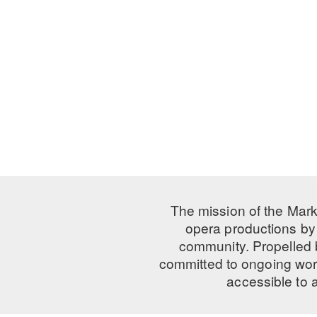
The mission of the Mark
opera productions by 
community. Propelled
committed to ongoing work
accessible to 