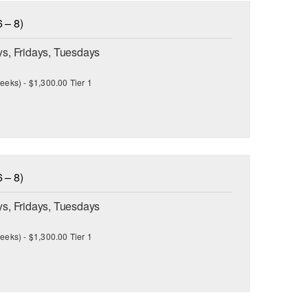
 – 8)
s, Fridays, Tuesdays
eeks) - $1,300.00 Tier 1
 – 8)
s, Fridays, Tuesdays
eeks) - $1,300.00 Tier 1