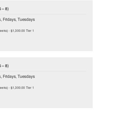
 – 8)
, Fridays, Tuesdays
eeks) - $1,300.00 Tier 1
 – 8)
, Fridays, Tuesdays
eeks) - $1,300.00 Tier 1