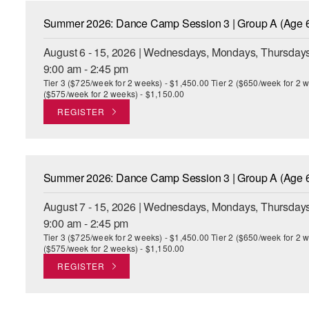
Summer 2026: Dance Camp Session 3 | Group A (Age 6
August 6 - 15, 2026 | Wednesdays, Mondays, Thursdays
9:00 am - 2:45 pm
Tier 3 ($725/week for 2 weeks) - $1,450.00 Tier 2 ($650/week for 2 w
($575/week for 2 weeks) - $1,150.00
REGISTER
Summer 2026: Dance Camp Session 3 | Group A (Age 6
August 7 - 15, 2026 | Wednesdays, Mondays, Thursdays
9:00 am - 2:45 pm
Tier 3 ($725/week for 2 weeks) - $1,450.00 Tier 2 ($650/week for 2 w
($575/week for 2 weeks) - $1,150.00
REGISTER