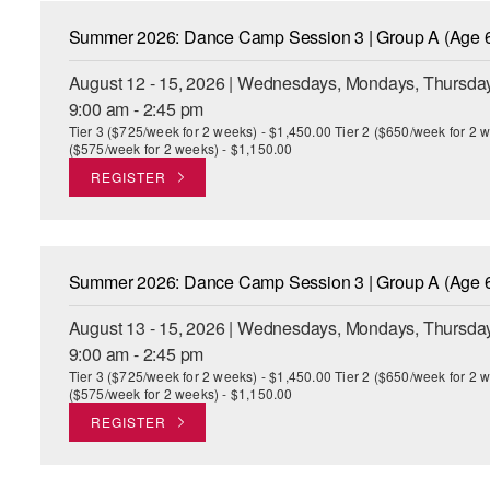
Summer 2026: Dance Camp Session 3 | Group A (Age 6
August 12 - 15, 2026 | Wednesdays, Mondays, Thursday
9:00 am - 2:45 pm
Tier 3 ($725/week for 2 weeks) - $1,450.00 Tier 2 ($650/week for 2 w
($575/week for 2 weeks) - $1,150.00
REGISTER
Summer 2026: Dance Camp Session 3 | Group A (Age 6
August 13 - 15, 2026 | Wednesdays, Mondays, Thursday
9:00 am - 2:45 pm
Tier 3 ($725/week for 2 weeks) - $1,450.00 Tier 2 ($650/week for 2 w
($575/week for 2 weeks) - $1,150.00
REGISTER