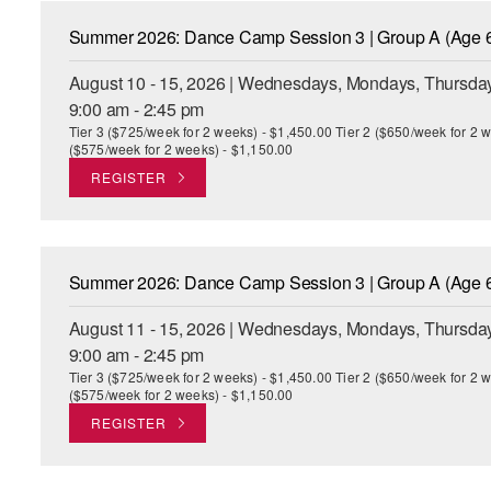
Summer 2026: Dance Camp Session 3 | Group A (Age 6
August 10 - 15, 2026 | Wednesdays, Mondays, Thursday
9:00 am - 2:45 pm
Tier 3 ($725/week for 2 weeks) - $1,450.00 Tier 2 ($650/week for 2 w
($575/week for 2 weeks) - $1,150.00
REGISTER
Summer 2026: Dance Camp Session 3 | Group A (Age 6
August 11 - 15, 2026 | Wednesdays, Mondays, Thursday
9:00 am - 2:45 pm
Tier 3 ($725/week for 2 weeks) - $1,450.00 Tier 2 ($650/week for 2 w
($575/week for 2 weeks) - $1,150.00
REGISTER