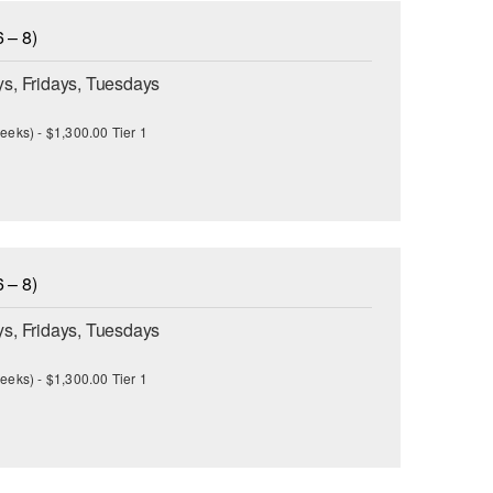
 – 8)
s, Fridays, Tuesdays
eeks) - $1,300.00 Tier 1
 – 8)
s, Fridays, Tuesdays
eeks) - $1,300.00 Tier 1