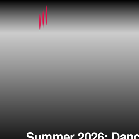
Summer 2026: Dance