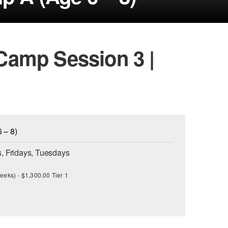
amp Session 3 |
 – 8)
, Fridays, Tuesdays
eeks) - $1,300.00 Tier 1