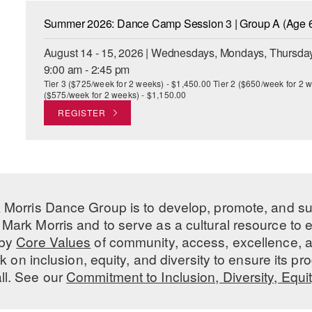
Summer 2026: Dance Camp Session 3 | Group A (Age 6
August 14 - 15, 2026 | Wednesdays, Mondays, Thursday
9:00 am - 2:45 pm
Tier 3 ($725/week for 2 weeks) - $1,450.00 Tier 2 ($650/week for 2 w
($575/week for 2 weeks) - $1,150.00
REGISTER
 Morris Dance Group is to develop, promote, and s
Mark Morris and to serve as a cultural resource to
 by
Core Values
of community, access, excellence, a
 on inclusion, equity, and diversity to ensure its 
all. See our
Commitment to Inclusion, Diversity, Equi