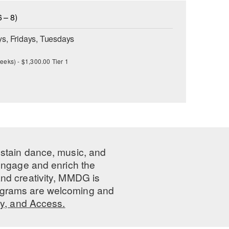
 – 8)
s, Fridays, Tuesdays
eeks) - $1,300.00 Tier 1
ustain dance, music, and
 engage and enrich the
nd creativity, MMDG is
programs are welcoming and
ty, and Access.