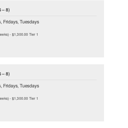
 – 8)
, Fridays, Tuesdays
eeks) - $1,300.00 Tier 1
 – 8)
, Fridays, Tuesdays
eeks) - $1,300.00 Tier 1