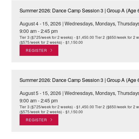
Summer 2026: Dance Camp Session 3 | Group A (Age 6
August 4 - 15, 2026 | Wednesdays, Mondays, Thursdays
9:00 am - 2:45 pm
Tier 3 ($725/week for 2 weeks) - $1,450.00 Tier 2 ($650/week for 2 w
($575/week for 2 weeks) - $1,150.00
REGISTER
Summer 2026: Dance Camp Session 3 | Group A (Age 6
August 5 - 15, 2026 | Wednesdays, Mondays, Thursdays
9:00 am - 2:45 pm
Tier 3 ($725/week for 2 weeks) - $1,450.00 Tier 2 ($650/week for 2 w
($575/week for 2 weeks) - $1,150.00
REGISTER