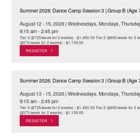
Summer 2026: Dance Camp Session 3 | Group B (Age 7
August 12 - 15, 2026 | Wednesdays, Mondays, Thursday
9:15 am - 2:45 pm
Tier 3 ($725/week for 2 weeks) - $1,450.00 Tier 2 ($650/week for 2 w
($575/week for 2 weeks) - $1,150.00
REGISTER
Summer 2026: Dance Camp Session 3 | Group B (Age 7
August 13 - 15, 2026 | Wednesdays, Mondays, Thursday
9:15 am - 2:45 pm
Tier 3 ($725/week for 2 weeks) - $1,450.00 Tier 2 ($650/week for 2 w
($575/week for 2 weeks) - $1,150.00
REGISTER