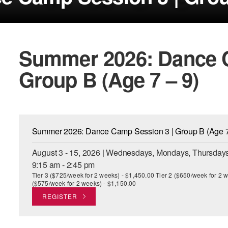
Summer 2026: Dance C
Group B (Age 7 – 9)
Summer 2026: Dance Camp Session 3 | Group B (Age 7
August 3 - 15, 2026 | Wednesdays, Mondays, Thursdays
9:15 am - 2:45 pm
Tier 3 ($725/week for 2 weeks) - $1,450.00 Tier 2 ($650/week for 2 w
($575/week for 2 weeks) - $1,150.00
REGISTER