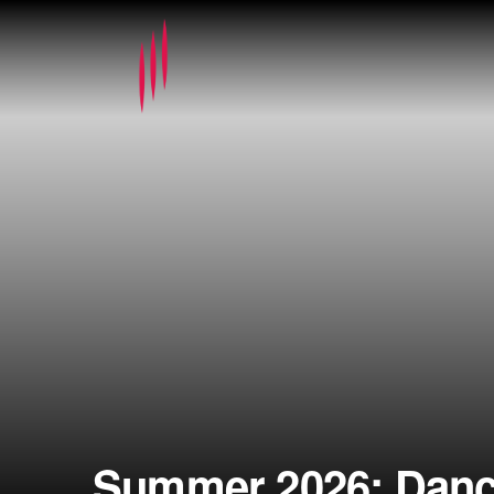
Summer 2026: Dance