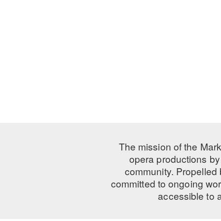
The mission of the Mark
opera productions by 
community. Propelled
committed to ongoing work
accessible to 