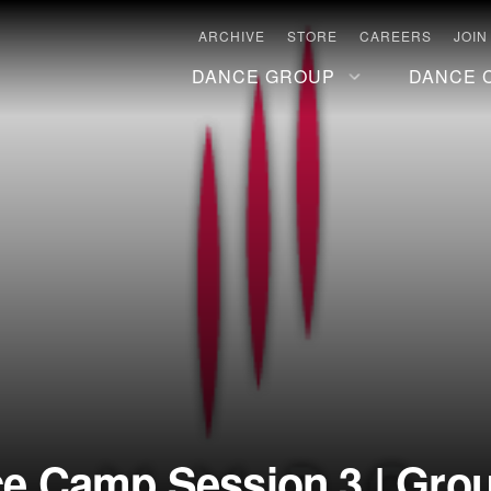
ARCHIVE
STORE
CAREERS
JOIN
DANCE GROUP
DANCE 
 Camp Session 3 | Group