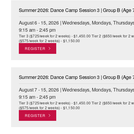
Summer 2026: Dance Camp Session 3 | Group B (Age 7
August 6 - 15, 2026 | Wednesdays, Mondays, Thursdays
9:15 am - 2:45 pm
Tier 3 ($725/week for 2 weeks) - $1,450.00 Tier 2 ($650/week for 2 w
($575/week for 2 weeks) - $1,150.00
REGISTER
Summer 2026: Dance Camp Session 3 | Group B (Age 7
August 7 - 15, 2026 | Wednesdays, Mondays, Thursdays
9:15 am - 2:45 pm
Tier 3 ($725/week for 2 weeks) - $1,450.00 Tier 2 ($650/week for 2 w
($575/week for 2 weeks) - $1,150.00
REGISTER