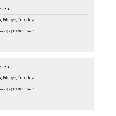
 – 9)
, Fridays, Tuesdays
eeks) - $1,300.00 Tier 1
 – 9)
, Fridays, Tuesdays
eeks) - $1,300.00 Tier 1