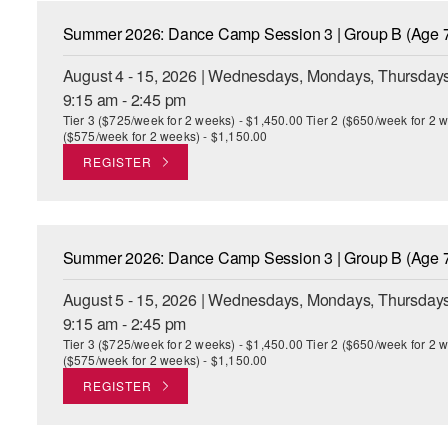
Summer 2026: Dance Camp Session 3 | Group B (Age 7
August 4 - 15, 2026 | Wednesdays, Mondays, Thursdays
9:15 am - 2:45 pm
Tier 3 ($725/week for 2 weeks) - $1,450.00 Tier 2 ($650/week for 2 w
($575/week for 2 weeks) - $1,150.00
REGISTER
Summer 2026: Dance Camp Session 3 | Group B (Age 7
August 5 - 15, 2026 | Wednesdays, Mondays, Thursdays
9:15 am - 2:45 pm
Tier 3 ($725/week for 2 weeks) - $1,450.00 Tier 2 ($650/week for 2 w
($575/week for 2 weeks) - $1,150.00
REGISTER