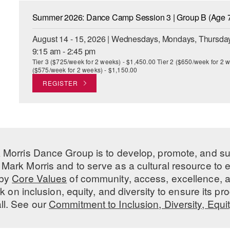
Summer 2026: Dance Camp Session 3 | Group B (Age 7
August 14 - 15, 2026 | Wednesdays, Mondays, Thursday
9:15 am - 2:45 pm
Tier 3 ($725/week for 2 weeks) - $1,450.00 Tier 2 ($650/week for 2 w
($575/week for 2 weeks) - $1,150.00
REGISTER
 Morris Dance Group is to develop, promote, and s
Mark Morris and to serve as a cultural resource to
 by
Core Values
of community, access, excellence, a
 on inclusion, equity, and diversity to ensure its 
all. See our
Commitment to Inclusion, Diversity, Equi