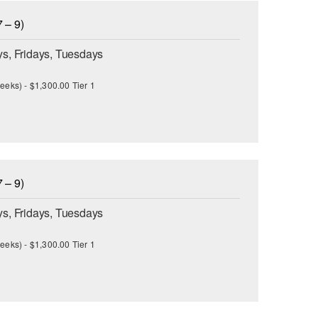
 – 9)
s, Fridays, Tuesdays
eeks) - $1,300.00 Tier 1
 – 9)
s, Fridays, Tuesdays
eeks) - $1,300.00 Tier 1