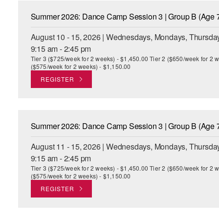
Summer 2026: Dance Camp Session 3 | Group B (Age 7
August 10 - 15, 2026 | Wednesdays, Mondays, Thursday
9:15 am - 2:45 pm
Tier 3 ($725/week for 2 weeks) - $1,450.00 Tier 2 ($650/week for 2 w
($575/week for 2 weeks) - $1,150.00
REGISTER
Summer 2026: Dance Camp Session 3 | Group B (Age 7
August 11 - 15, 2026 | Wednesdays, Mondays, Thursday
9:15 am - 2:45 pm
Tier 3 ($725/week for 2 weeks) - $1,450.00 Tier 2 ($650/week for 2 w
($575/week for 2 weeks) - $1,150.00
REGISTER