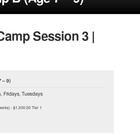
amp Session 3 |
 – 9)
, Fridays, Tuesdays
eeks) - $1,300.00 Tier 1