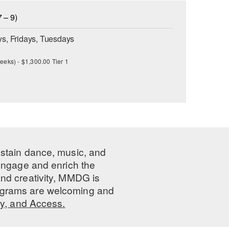
 – 9)
s, Fridays, Tuesdays
eeks) - $1,300.00 Tier 1
ustain dance, music, and
 engage and enrich the
nd creativity, MMDG is
programs are welcoming and
ty, and Access.