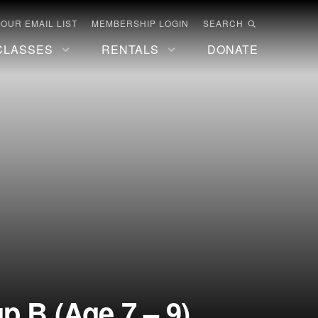
 OUR EMAIL LIST
MEMBERSHIP LOGIN
SEARCH
CLASSES
RENTALS
DONATE
 B (Age 7 – 9)