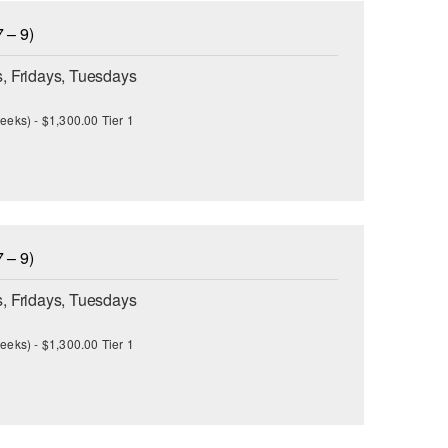
 – 9)
, Fridays, Tuesdays
eeks) - $1,300.00 Tier 1
 – 9)
, Fridays, Tuesdays
eeks) - $1,300.00 Tier 1