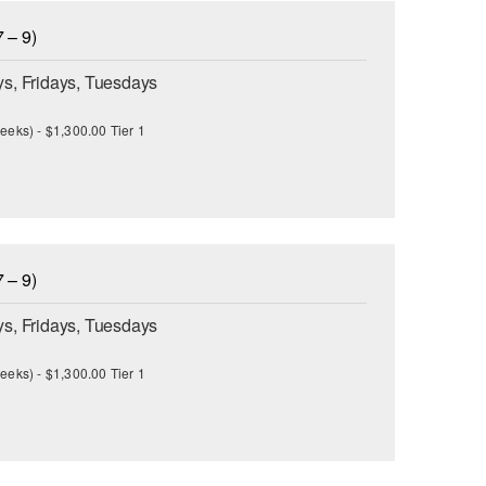
 – 9)
s, Fridays, Tuesdays
eeks) - $1,300.00 Tier 1
 – 9)
s, Fridays, Tuesdays
eeks) - $1,300.00 Tier 1