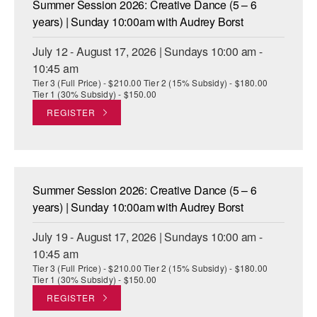
Summer Session 2026: Creative Dance (5 – 6
ADAPTIVE & SENSORY FRIENDLY DANCE
years) | Sunday 10:00am with Audrey Borst
JUNIOR COMPANY
July 12 - August 17, 2026 | Sundays 10:00 am -
10:45 am
STUDENT COMPANY
Tier 3 (Full Price) - $210.00 Tier 2 (15% Subsidy) - $180.00
Tier 1 (30% Subsidy) - $150.00
FAMILY CLASSES
REGISTER
DANCE CAMPS
MEET THE FACULTY
Summer Session 2026: Creative Dance (5 – 6
PRIVATE & GROUP LESSONS
years) | Sunday 10:00am with Audrey Borst
July 19 - August 17, 2026 | Sundays 10:00 am -
OVERVIEW
10:45 am
Tier 3 (Full Price) - $210.00 Tier 2 (15% Subsidy) - $180.00
COMMUNITY PROGRAMS
Tier 1 (30% Subsidy) - $150.00
In Brooklyn and around the world.
REGISTER
DANCE FOR PD®