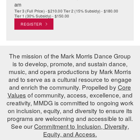
am
Tier 3 (Full Price) - $210.00 Tier 2 (15% Subsidy) - $180.00
Tier 1 (30% Subsidy) - $150.00
REGISTER
The mission of the Mark Morris Dance Group
is to develop, promote, and sustain dance,
music, and opera productions by Mark Morris
and to serve as a cultural resource to engage
and enrich the community. Propelled by
Core
Values
of community, access, excellence, and
creativity, MMDG is committed to ongoing work
on inclusion, equity, and diversity to ensure its
programs are welcoming and accessible to all.
See our
Commitment to Inclusion, Diversity,
Equity, and Access.