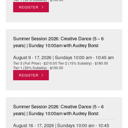
REGISTER
Summer Session 2026: Creative Dance (5 – 6
years) | Sunday 10:00am with Audrey Borst
August 9 - 17, 2026 | Sundays 10:00 am - 10:45 am
Tier 3 (Full Price) - $210.00 Tier 2 (15% Subsidy) - $180.00
Tier 1 (30% Subsidy) - $150.00
REGISTER
Summer Session 2026: Creative Dance (5 – 6
years) | Sunday 10:00am with Audrey Borst
August 16 - 17, 2026 | Sundays 10:00 am - 10:45