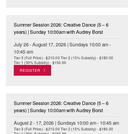
AT THE DANCE CENTER
ARTS IMMERSION FELLOWSHIP
Summer Session 2026: Creative Dance (5 – 6
years) | Sunday 10:00am with Audrey Borst
COMMUNITY & RECREATIONAL CENTERS
July 26 - August 17, 2026 | Sundays 10:00 am -
IN-SCHOOL PROGRAMS
10:45 am
Tier 3 (Full Price) - $210.00 Tier 2 (15% Subsidy) - $180.00
DANCE WITH MMDG
Tier 1 (30% Subsidy) - $150.00
REGISTER
Summer Session 2026: Creative Dance (5 – 6
years) | Sunday 10:00am with Audrey Borst
August 2 - 17, 2026 | Sundays 10:00 am - 10:45 am
Tier 3 (Full Price) - $210.00 Tier 2 (15% Subsidy) - $180.00
Tier 1 (30% Subsidy) - $150.00