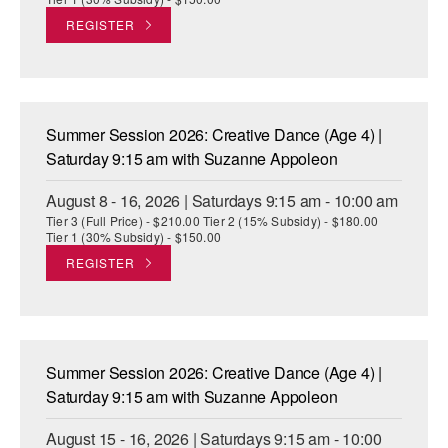
REGISTER
Summer Session 2026: Creative Dance (Age 4) |
Saturday 9:15 am with Suzanne Appoleon
August 8 - 16, 2026 | Saturdays 9:15 am - 10:00 am
Tier 3 (Full Price) - $210.00 Tier 2 (15% Subsidy) - $180.00
Tier 1 (30% Subsidy) - $150.00
REGISTER
Summer Session 2026: Creative Dance (Age 4) |
Saturday 9:15 am with Suzanne Appoleon
August 15 - 16, 2026 | Saturdays 9:15 am - 10:00