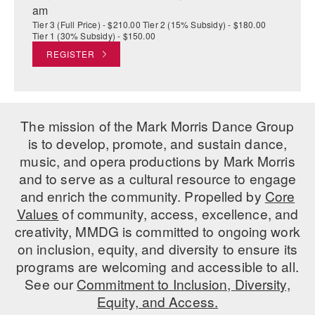
am
Tier 3 (Full Price) - $210.00 Tier 2 (15% Subsidy) - $180.00
Tier 1 (30% Subsidy) - $150.00
REGISTER
The mission of the Mark Morris Dance Group
is to develop, promote, and sustain dance,
music, and opera productions by Mark Morris
and to serve as a cultural resource to engage
and enrich the community. Propelled by
Core
Values
of community, access, excellence, and
creativity, MMDG is committed to ongoing work
on inclusion, equity, and diversity to ensure its
programs are welcoming and accessible to all.
See our
Commitment to Inclusion, Diversity,
Equity, and Access.