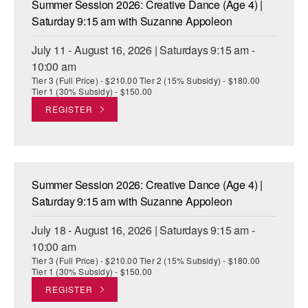
Summer Session 2026: Creative Dance (Age 4) |
ADAPTIVE & SENSORY FRIENDLY DANCE
Saturday 9:15 am with Suzanne Appoleon
JUNIOR COMPANY
July 11 - August 16, 2026 | Saturdays 9:15 am -
10:00 am
STUDENT COMPANY
Tier 3 (Full Price) - $210.00 Tier 2 (15% Subsidy) - $180.00
Tier 1 (30% Subsidy) - $150.00
FAMILY CLASSES
REGISTER
DANCE CAMPS
MEET THE FACULTY
Summer Session 2026: Creative Dance (Age 4) |
PRIVATE & GROUP LESSONS
Saturday 9:15 am with Suzanne Appoleon
July 18 - August 16, 2026 | Saturdays 9:15 am -
OVERVIEW
10:00 am
Tier 3 (Full Price) - $210.00 Tier 2 (15% Subsidy) - $180.00
COMMUNITY PROGRAMS
Tier 1 (30% Subsidy) - $150.00
In Brooklyn and around the world.
REGISTER
DANCE FOR PD®