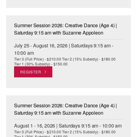
AT THE DANCE CENTER
ARTS IMMERSION FELLOWSHIP
Summer Session 2026: Creative Dance (Age 4) |
Saturday 9:15 am with Suzanne Appoleon
COMMUNITY & RECREATIONAL CENTERS
July 25 - August 16, 2026 | Saturdays 9:15 am -
IN-SCHOOL PROGRAMS
10:00 am
Tier 3 (Full Price) - $210.00 Tier 2 (15% Subsidy) - $180.00
DANCE WITH MMDG
Tier 1 (30% Subsidy) - $150.00
REGISTER
Summer Session 2026: Creative Dance (Age 4) |
Saturday 9:15 am with Suzanne Appoleon
August 1 - 16, 2026 | Saturdays 9:15 am - 10:00 am
Tier 3 (Full Price) - $210.00 Tier 2 (15% Subsidy) - $180.00
Tier 1 (30% Subsidy) - $150.00