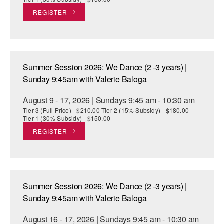
REGISTER
Summer Session 2026: We Dance (2 -3 years) |
Sunday 9:45am with Valerie Baloga
August 9 - 17, 2026 | Sundays 9:45 am - 10:30 am
Tier 3 (Full Price) - $210.00 Tier 2 (15% Subsidy) - $180.00
Tier 1 (30% Subsidy) - $150.00
REGISTER
Summer Session 2026: We Dance (2 -3 years) |
Sunday 9:45am with Valerie Baloga
August 16 - 17, 2026 | Sundays 9:45 am - 10:30 am