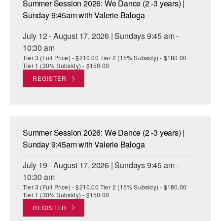
Summer Session 2026: We Dance (2 -3 years) |
ADAPTIVE & SENSORY FRIENDLY DANCE
Sunday 9:45am with Valerie Baloga
JUNIOR COMPANY
July 12 - August 17, 2026 | Sundays 9:45 am -
10:30 am
STUDENT COMPANY
Tier 3 (Full Price) - $210.00 Tier 2 (15% Subsidy) - $180.00
Tier 1 (30% Subsidy) - $150.00
FAMILY CLASSES
REGISTER
DANCE CAMPS
MEET THE FACULTY
Summer Session 2026: We Dance (2 -3 years) |
PRIVATE & GROUP LESSONS
Sunday 9:45am with Valerie Baloga
July 19 - August 17, 2026 | Sundays 9:45 am -
OVERVIEW
10:30 am
Tier 3 (Full Price) - $210.00 Tier 2 (15% Subsidy) - $180.00
COMMUNITY PROGRAMS
Tier 1 (30% Subsidy) - $150.00
In Brooklyn and around the world.
REGISTER
DANCE FOR PD®