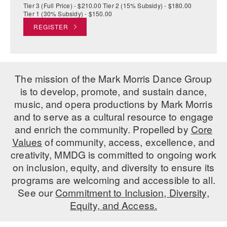
Tier 3 (Full Price) - $210.00 Tier 2 (15% Subsidy) - $180.00
Tier 1 (30% Subsidy) - $150.00
REGISTER
The mission of the Mark Morris Dance Group
is to develop, promote, and sustain dance,
music, and opera productions by Mark Morris
and to serve as a cultural resource to engage
and enrich the community. Propelled by
Core
Values
of community, access, excellence, and
creativity, MMDG is committed to ongoing work
on inclusion, equity, and diversity to ensure its
programs are welcoming and accessible to all.
See our
Commitment to Inclusion, Diversity,
Equity, and Access.