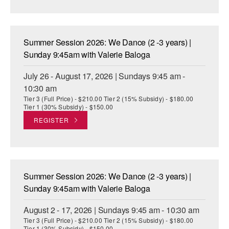
AT THE DANCE CENTER
ARTS IMMERSION FELLOWSHIP
Summer Session 2026: We Dance (2 -3 years) |
Sunday 9:45am with Valerie Baloga
COMMUNITY & RECREATIONAL CENTERS
July 26 - August 17, 2026 | Sundays 9:45 am -
IN-SCHOOL PROGRAMS
10:30 am
Tier 3 (Full Price) - $210.00 Tier 2 (15% Subsidy) - $180.00
DANCE WITH MMDG
Tier 1 (30% Subsidy) - $150.00
REGISTER
Summer Session 2026: We Dance (2 -3 years) |
Sunday 9:45am with Valerie Baloga
August 2 - 17, 2026 | Sundays 9:45 am - 10:30 am
Tier 3 (Full Price) - $210.00 Tier 2 (15% Subsidy) - $180.00
Tier 1 (30% Subsidy) - $150.00