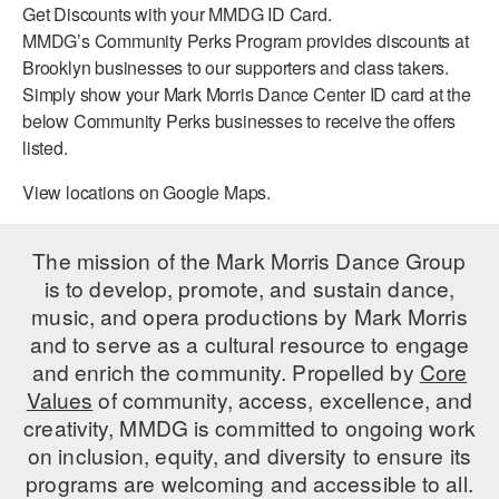
Get Discounts with your MMDG ID Card.
PERFORMANCES
WORKSHOPS & INTENSIVES
BIRTHDAY PARTIES
MMDG’s Community Perks Program provides discounts at
Brooklyn businesses to our supporters and class takers.
LICENSING
PROFESSIONAL DEVELOPMENT
VISIT THE DANCE CENTER
Simply show your Mark Morris Dance Center ID card at the
PRESS
below Community Perks businesses to receive the offers
MOVEMENT FOR HEALTHY AGING
listed.
PRESENTER RESOURCES
MARK MORRIS DANCE ACCOMPANIMENT TRAINING
View locations on Google Maps.
PROGRAM
SHAREDSPACE
The mission of the Mark Morris Dance Group
is to develop, promote, and sustain dance,
music, and opera productions by Mark Morris
OVERVIEW
and to serve as a cultural resource to engage
THE SCHOOL
and enrich the community. Propelled by
Core
Children and teens 18 months to 18 years all levels and abilities.
Values
of community, access, excellence, and
creativity, MMDG is committed to ongoing work
EARLY CHILDHOOD
on inclusion, equity, and diversity to ensure its
CHILDREN & TEENS
programs are welcoming and accessible to all.