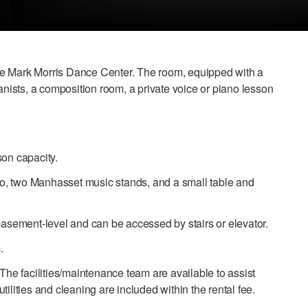
the Mark Morris Dance Center. The room, equipped with a
anists, a composition room, a private voice or piano lesson
son capacity.
o, two Manhasset music stands, and a small table and
 basement-level and can be accessed by stairs or elevator.
.
 The facilities/maintenance team are available to assist
ilities and cleaning are included within the rental fee.