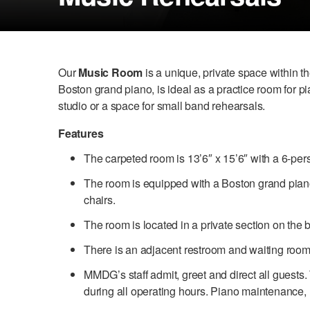
Our
Music Room
is a unique, private space within 
Boston grand piano, is ideal as a practice room for pi
studio or a space for small band rehearsals.
Features
The carpeted room is 13’6″ x 15’6″ with a 6-per
The room is equipped with a Boston grand pian
chairs.
The room is located in a private section on the
There is an adjacent restroom and waiting room
MMDG’s staff admit, greet and direct all guests.
during all operating hours. Piano maintenance, ut