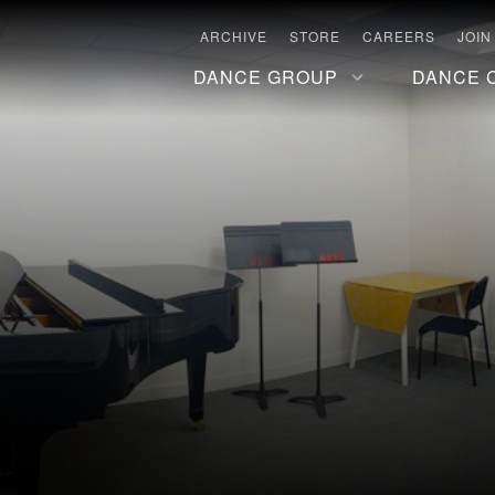
ARCHIVE
STORE
CAREERS
JOIN
DANCE GROUP
DANCE 