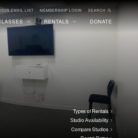
 OUR EMAIL LIST
MEMBERSHIP LOGIN
SEARCH
CLASSES
RENTALS
DONATE
Types of Rentals
Studio Availability
Compare Studios