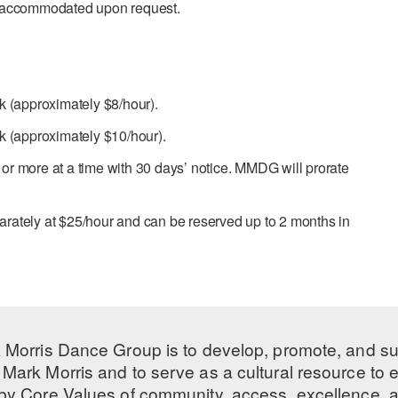
e accommodated upon request.
k (approximately $8/hour).
k (approximately $10/hour).
r more at a time with 30 days’ notice. MMDG will prorate
parately at $25/hour and can be reserved up to 2 months in
 Morris Dance Group is to develop, promote, and s
Mark Morris and to serve as a cultural resource to
 by
Core Values
of community, access, excellence, a