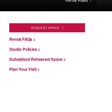
Rental Rates
REQUEST SPACE
Rental FAQs >
Studio Policies >
Subsidized Rehearsal Space >
Plan Your Visit >