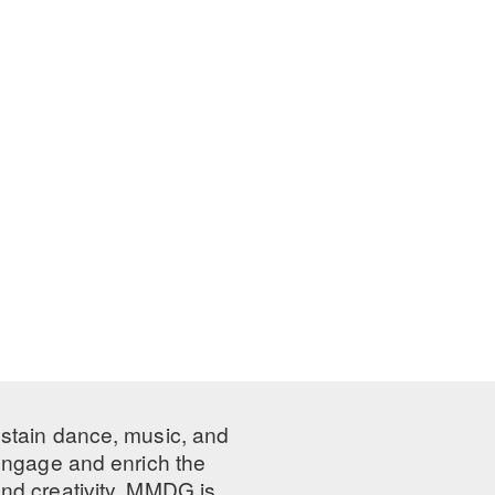
ustain dance, music, and
 engage and enrich the
nd creativity, MMDG is