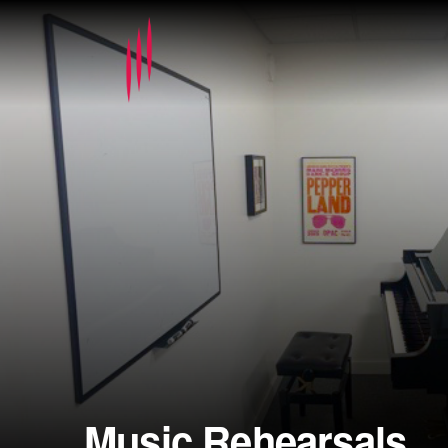
Music Rehearsals