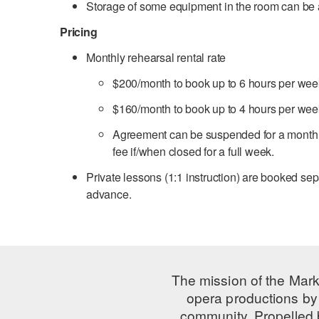
Storage of some equipment in the room can b
Pricing
Monthly rehearsal rental rate
$200/month to book up to 6 hours per wee
$160/month to book up to 4 hours per wee
Agreement can be suspended for a month o
fee if/when closed for a full week.
Private lessons (1:1 instruction) are booked se
advance.
The mission of the Mark
opera productions by 
community. Propelled