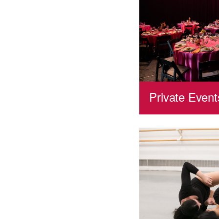
Private Event