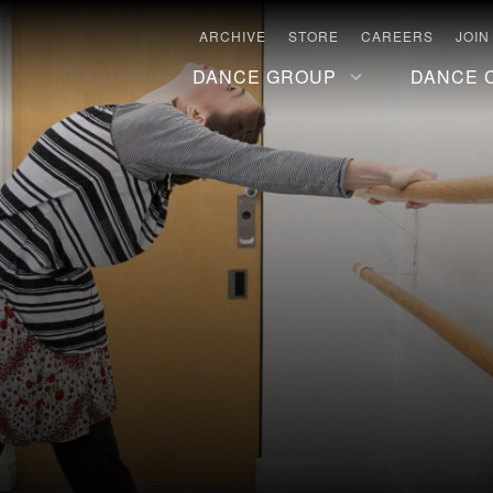
ARCHIVE
STORE
CAREERS
JOIN
DANCE GROUP
DANCE 