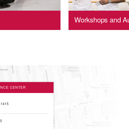
Workshops and Au
ANCE CENTER
-1415
00