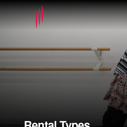
Rental Types