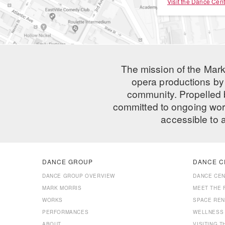
Visit the Dance Cent
The mission of the Mark
opera productions by 
community. Propelled
committed to ongoing work
accessible to 
DANCE GROUP
DANCE C
DANCE GROUP OVERVIEW
DANCE CE
MARK MORRIS
MEET THE 
WORKS
SPACE REN
PERFORMANCES
WELLNESS
ABOUT
VISITING 