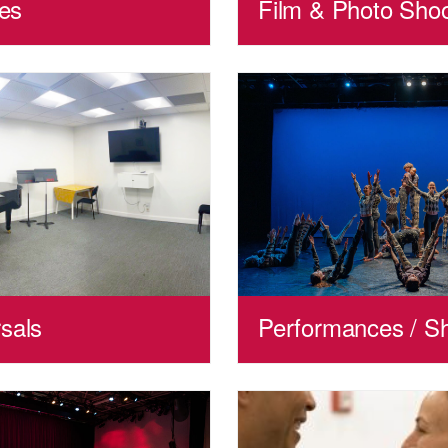
ies
Film & Photo Sho
sals
Performances / S