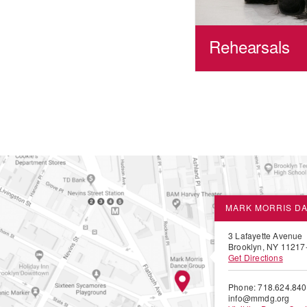
Rehearsals
MARK MORRIS D
3 Lafayette Avenue
Brooklyn, NY 11217
Get Directions
Phone: 718.624.84
info@mmdg.org