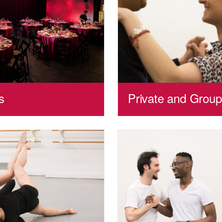
s
Private and Grou