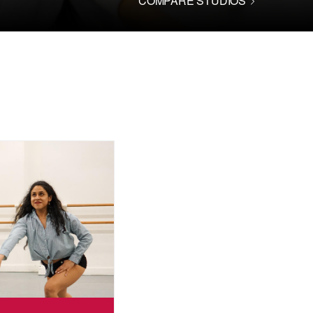
COMPARE STUDIOS