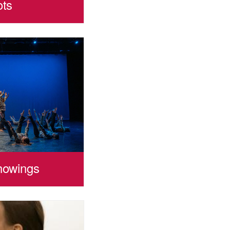
ots
howings