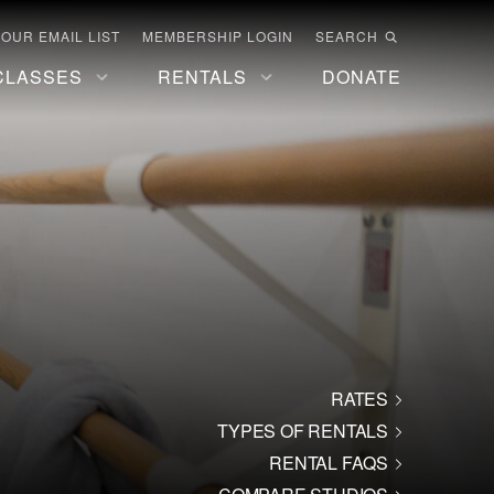
 OUR EMAIL LIST
MEMBERSHIP LOGIN
SEARCH
CLASSES
RENTALS
DONATE
RATES
TYPES OF RENTALS
RENTAL FAQS