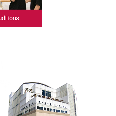
ditions