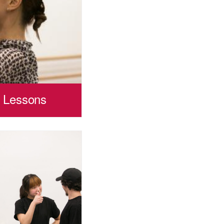
p Lessons