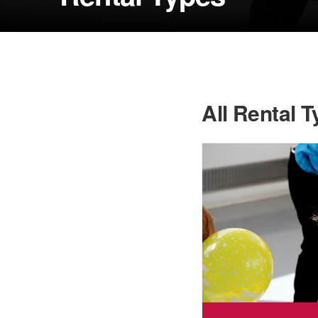
All Rental 