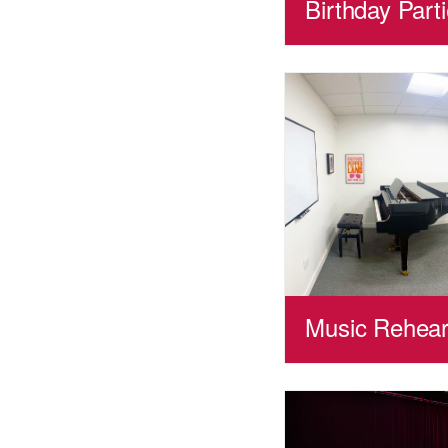
Birthday Part
Music Rehear