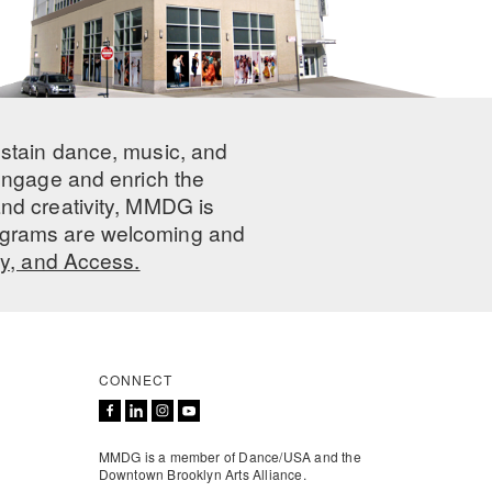
ustain dance, music, and
 engage and enrich the
nd creativity, MMDG is
programs are welcoming and
ty, and Access.
CONNECT
MMDG is a member of Dance/USA and the
Downtown Brooklyn Arts Alliance.