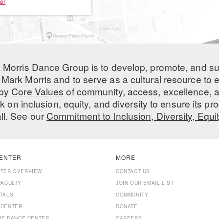
er
 Morris Dance Group is to develop, promote, and s
Mark Morris and to serve as a cultural resource to
 by
Core Values
of community, access, excellence, a
 on inclusion, equity, and diversity to ensure its 
all. See our
Commitment to Inclusion, Diversity, Equi
ENTER
MORE
NTER OVERVIEW
CONTACT US
FACULTY
JOIN OUR EMAIL LIST
TALS
COMMUNITY
 CENTER
DONATE
THE DANCE CENTER
CAREERS