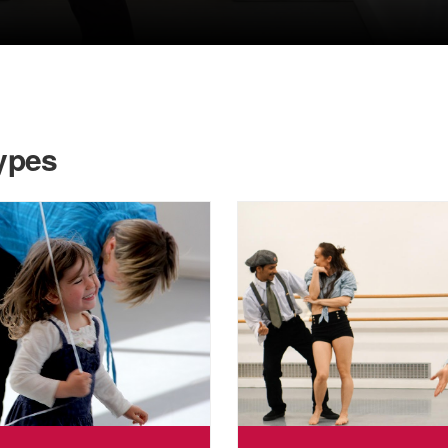
Types