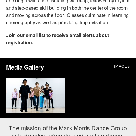
and begin with a foot isolating warm-up, followed by rhythm
ADAPTIVE & SENSORY FRIENDLY DANCE
and step-based skill building in both the center of the room
and moving across the floor. Classes culminate in learning
JUNIOR COMPANY
choreography as well as practicing improvisation.
STUDENT COMPANY
Join our email list
to receive email alerts about
registration.
FAMILY CLASSES
DANCE CAMPS
Media Gallery
IMAGES
MEET THE FACULTY
PRIVATE & GROUP LESSONS
OVERVIEW
COMMUNITY PROGRAMS
In Brooklyn and around the world.
The mission of the Mark Morris Dance Group
DANCE FOR PD®
is to develop, promote, and sustain dance,