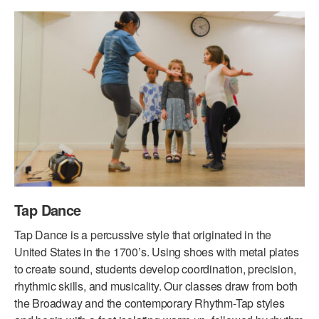
PERFORMANCES
WORKSHOPS & INTENSIVES
BIRTHDAY PARTIES
LICENSING
PROFESSIONAL DEVELOPMENT
VISIT THE DANCE CENTER
PRESS
MOVEMENT FOR HEALTHY AGING
PRESENTER RESOURCES
MARK MORRIS DANCE ACCOMPANIMENT TRAINING
PROGRAM
SHAREDSPACE
OVERVIEW
Tap Dance
THE SCHOOL
Tap Dance is a percussive style that originated in the
Children and teens 18 months to 18 years all levels and abilities.
United States in the 1700’s. Using shoes with metal plates
to create sound, students develop coordination, precision,
EARLY CHILDHOOD
rhythmic skills, and musicality. Our classes draw from both
the Broadway and the contemporary Rhythm-Tap styles
CHILDREN & TEENS