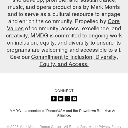
music, and opera productions by Mark Morris
AT THE DANCE CENTER
and to serve as a cultural resource to engage
and enrich the community. Propelled by
Core
ARTS IMMERSION FELLOWSHIP
Values
of community, access, excellence, and
COMMUNITY & RECREATIONAL CENTERS
creativity, MMDG is committed to ongoing work
on inclusion, equity, and diversity to ensure its
IN-SCHOOL PROGRAMS
programs are welcoming and accessible to all.
See our
Commitment to Inclusion, Diversity,
DANCE WITH MMDG
Equity, and Access.
CONNECT
MMDG is a member of Dance/USA and the Downtown Brooklyn Arts
Alliance.
© 2026 Mark Morris Dance Group - All Rights Reserved |
Privacy Policy