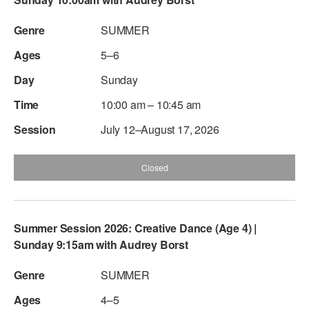
ADAPTIVE & SENSORY FRIENDLY DANCE
SUMMER
JUNIOR COMPANY
5–6
STUDENT COMPANY
Sunday
FAMILY CLASSES
10:00 am – 10:45 am
July 12–August 17, 2026
DANCE CAMPS
MEET THE FACULTY
Closed
PRIVATE & GROUP LESSONS
Summer Session 2026: Creative Dance (Age 4) |
OVERVIEW
Sunday 9:15am with Audrey Borst
COMMUNITY PROGRAMS
SUMMER
In Brooklyn and around the world.
4–5
DANCE FOR PD®