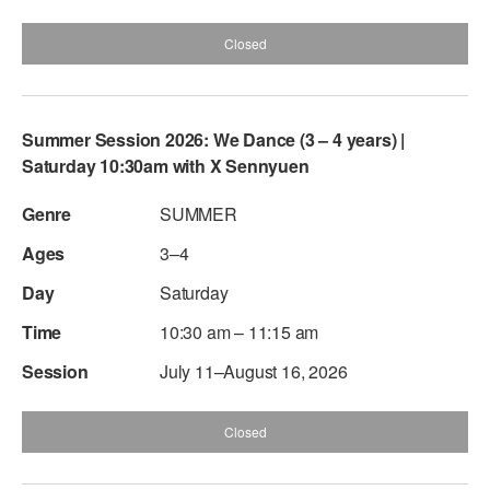
Closed
Summer Session 2026: We Dance (3 – 4 years) |
Saturday 10:30am with X Sennyuen
SUMMER
3–4
Saturday
10:30 am – 11:15 am
July 11–August 16, 2026
Closed