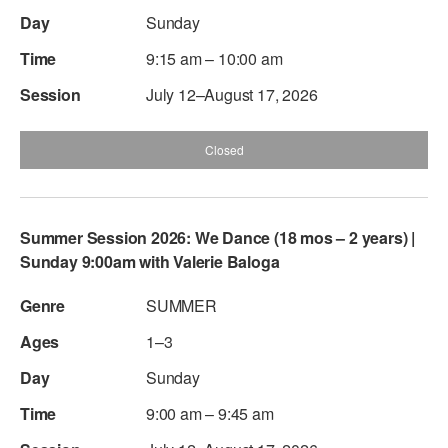
Sunday
AT THE DANCE CENTER
9:15 am – 10:00 am
ARTS IMMERSION FELLOWSHIP
July 12–August 17, 2026
COMMUNITY & RECREATIONAL CENTERS
Closed
IN-SCHOOL PROGRAMS
DANCE WITH MMDG
Summer Session 2026: We Dance (18 mos – 2 years) |
Sunday 9:00am with Valerie Baloga
SUMMER
1–3
Sunday
9:00 am – 9:45 am