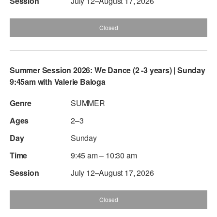
July 12–August 17, 2026
Closed
Summer Session 2026: We Dance (2 -3 years) | Sunday
9:45am with Valerie Baloga
SUMMER
2–3
Sunday
9:45 am – 10:30 am
July 12–August 17, 2026
Closed