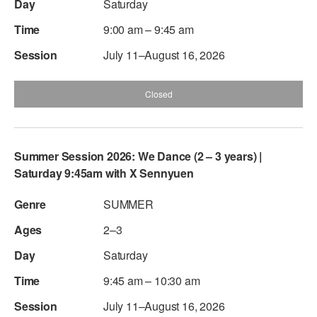
Saturday
9:00 am – 9:45 am
July 11–August 16, 2026
Closed
Summer Session 2026: We Dance (2 – 3 years) |
Saturday 9:45am with X Sennyuen
SUMMER
2–3
Saturday
9:45 am – 10:30 am
July 11–August 16, 2026