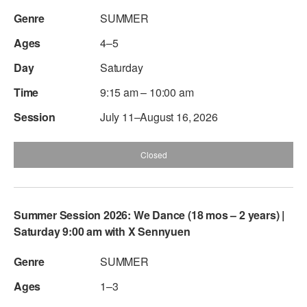
SUMMER
4–5
Saturday
9:15 am – 10:00 am
July 11–August 16, 2026
Closed
Summer Session 2026: We Dance (18 mos – 2 years) |
Saturday 9:00 am with X Sennyuen
SUMMER
1–3