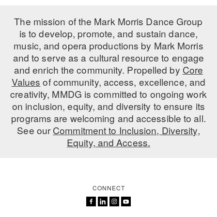
The mission of the Mark Morris Dance Group
is to develop, promote, and sustain dance,
music, and opera productions by Mark Morris
and to serve as a cultural resource to engage
and enrich the community. Propelled by
Core
Values
of community, access, excellence, and
creativity, MMDG is committed to ongoing work
on inclusion, equity, and diversity to ensure its
programs are welcoming and accessible to all.
See our
Commitment to Inclusion, Diversity,
Equity, and Access.
CONNECT