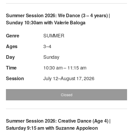
Summer Session 2026: We Dance (3 – 4 years) |
Sunday 10:30am with Valerie Baloga
SUMMER
3–4
Sunday
10:30 am – 11:15 am
July 12–August 17, 2026
Closed
Summer Session 2026: Creative Dance (Age 4) |
Saturday 9:15 am with Suzanne Appoleon