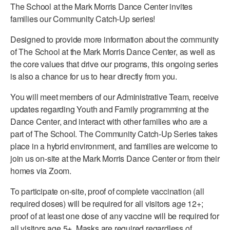
The School at the Mark Morris Dance Center invites
PERFORMANCES
WORKSHOPS & INTENSIVES
BIRTHDAY PARTIES
families our Community Catch-Up series!
LICENSING
Designed to provide more information about the community
PROFESSIONAL DEVELOPMENT
VISIT THE DANCE CENTER
of The School at the Mark Morris Dance Center, as well as
PRESS
MOVEMENT FOR HEALTHY AGING
the core values that drive our programs, this ongoing series
PRESENTER RESOURCES
is also a chance for us to hear directly from you.
MARK MORRIS DANCE ACCOMPANIMENT TRAINING
PROGRAM
You will meet members of our Administrative Team, receive
updates regarding Youth and Family programming at the
SHAREDSPACE
Dance Center, and interact with other families who are a
part of The School. The Community Catch-Up Series takes
OVERVIEW
place in a hybrid environment, and families are welcome to
join us on-site at the Mark Morris Dance Center or from their
THE SCHOOL
homes via Zoom.
Children and teens 18 months to 18 years all levels and abilities.
To participate on-site, proof of complete vaccination (all
EARLY CHILDHOOD
required doses) will be required for all visitors age 12+;
proof of at least one dose of any vaccine will be required for
CHILDREN & TEENS
all visitors age 5+. Masks are required regardless of