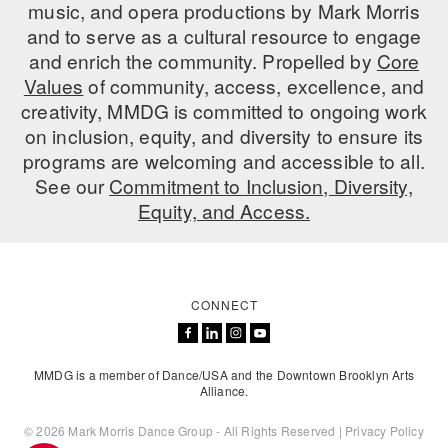
music, and opera productions by Mark Morris
and to serve as a cultural resource to engage
and enrich the community. Propelled by
Core
Values
of community, access, excellence, and
creativity, MMDG is committed to ongoing work
on inclusion, equity, and diversity to ensure its
programs are welcoming and accessible to all.
See our
Commitment to Inclusion, Diversity,
Equity, and Access.
CONNECT
MMDG is a member of Dance/USA and the Downtown Brooklyn Arts
Alliance.
© 2026 Mark Morris Dance Group - All Rights Reserved |
Privacy Policy