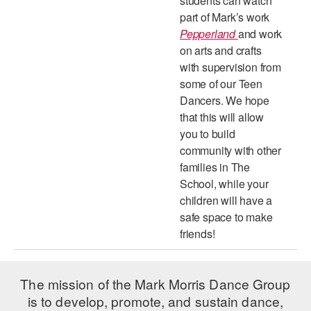
students can watch
part of Mark’s work
Pepperland
and work
on arts and crafts
with supervision from
some of our Teen
Dancers. We hope
that this will allow
you to build
community with other
families in The
School, while your
children will have a
safe space to make
friends!
The mission of the Mark Morris Dance Group
is to develop, promote, and sustain dance,