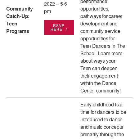
performance
2022 – 5-6
Community
opportunities,
AT THE DANCE CENTER
pm
Catch-Up:
pathways for career
Teen
development and
ARTS IMMERSION FELLOWSHIP
RSVP
HERE
Programs
community service
COMMUNITY & RECREATIONAL CENTERS
opportunities for
Teen Dancers in The
IN-SCHOOL PROGRAMS
School. Learn more
about ways your
DANCE WITH MMDG
Teen can deepen
their engagement
within the Dance
Center community!
Early childhood is a
time for dancers to be
introduced to dance
and music concepts
primarily through the