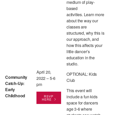
medium of play-
based
activities. Learn more
about the way our
classes are
structured, why this is
our approach, and
how this affects your
little dancer’s
education in the
studio.
April 20,
OPTIONAL: Kids
Community
2022 – 5-6
Club
Catch-Up:
pm
Early
This event will
Childhood
include a fun kids
RSVP
HERE
space for dancers
age 3-6 where