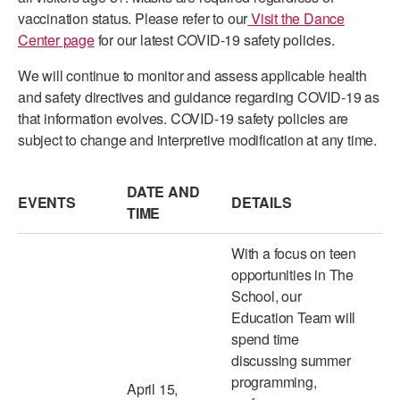
vaccination status. Please refer to our
Visit the Dance
ADAPTIVE & SENSORY FRIENDLY DANCE
Center page
for our latest COVID-19 safety policies.
JUNIOR COMPANY
We will continue to monitor and assess applicable health
STUDENT COMPANY
and safety directives and guidance regarding COVID-19 as
that information evolves. COVID-19 safety policies are
FAMILY CLASSES
subject to change and interpretive modification at any time.
DANCE CAMPS
DATE AND
EVENTS
DETAILS
MEET THE FACULTY
TIME
PRIVATE & GROUP LESSONS
With a focus on teen
opportunities in The
School, our
OVERVIEW
Education Team will
spend time
COMMUNITY PROGRAMS
In Brooklyn and around the world.
discussing summer
programming,
April 15,
DANCE FOR PD®