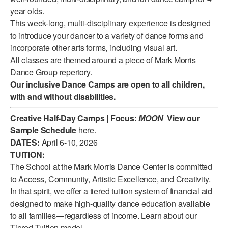
year olds.
ADAPTIVE & SENSORY FRIENDLY DANCE
This week-long, multi-disciplinary experience is designed
JUNIOR COMPANY
to introduce your dancer to a variety of dance forms and
incorporate other arts forms, including visual art.
STUDENT COMPANY
All classes are themed around a piece of Mark Morris
Dance Group repertory.
FAMILY CLASSES
Our inclusive Dance Camps are open to all children,
with and without disabilities.
DANCE CAMPS
Creative Half-Day Camps
MEET THE FACULTY
|
Focus:
MOON
View our
Sample Schedule
here
.
PRIVATE & GROUP LESSONS
DATES:
April 6-10, 2026
TUITION:
The School at the Mark Morris Dance Center is committed
OVERVIEW
to Access, Community, Artistic Excellence, and Creativity.
In that spirit, we offer a tiered tuition system of financial aid
COMMUNITY PROGRAMS
designed to make high-quality dance education available
In Brooklyn and around the world.
to all families—regardless of income. Learn about our
DANCE FOR PD®
Tiered Tuition model
.