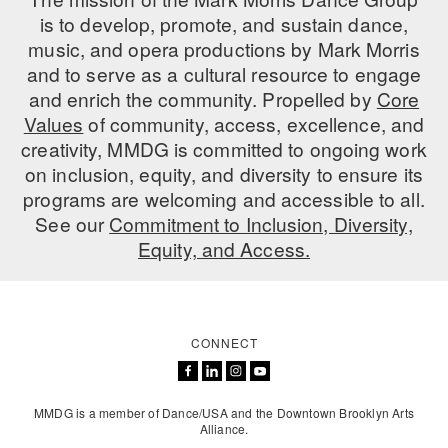
is to develop, promote, and sustain dance,
music, and opera productions by Mark Morris
and to serve as a cultural resource to engage
and enrich the community. Propelled by
Core
Values
of community, access, excellence, and
creativity, MMDG is committed to ongoing work
on inclusion, equity, and diversity to ensure its
programs are welcoming and accessible to all.
See our
Commitment to Inclusion, Diversity,
Equity, and Access.
CONNECT
MMDG is a member of Dance/USA and the Downtown Brooklyn Arts
Alliance.