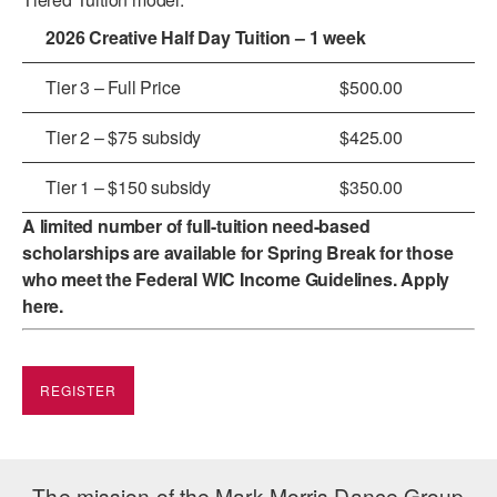
2026 Creative Half Day Tuition – 1 week
AT THE DANCE CENTER
ARTS IMMERSION FELLOWSHIP
Tier 3 – Full Price
$500.00
COMMUNITY & RECREATIONAL CENTERS
Tier 2 – $75 subsidy
$425.00
IN-SCHOOL PROGRAMS
Tier 1 – $150 subsidy
$350.00
DANCE WITH MMDG
A limited number of full-tuition need-based
scholarships are available for Spring Break for those
who meet the
Federal WIC Income Guidelines
. Apply
here
.
REGISTER
The mission of the Mark Morris Dance Group