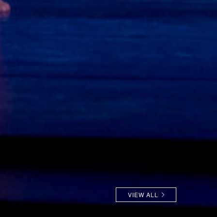
VIEW ALL