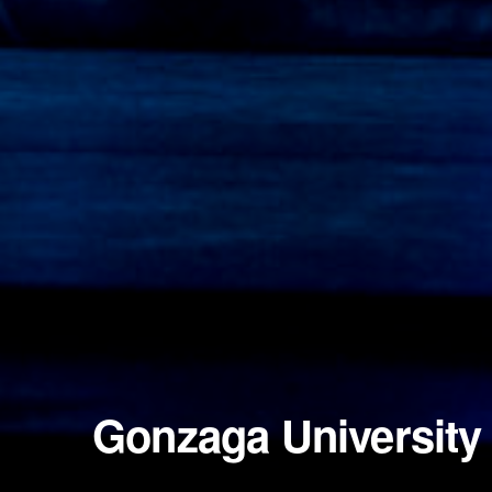
Gonzaga University