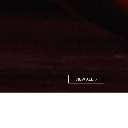
VIEW ALL