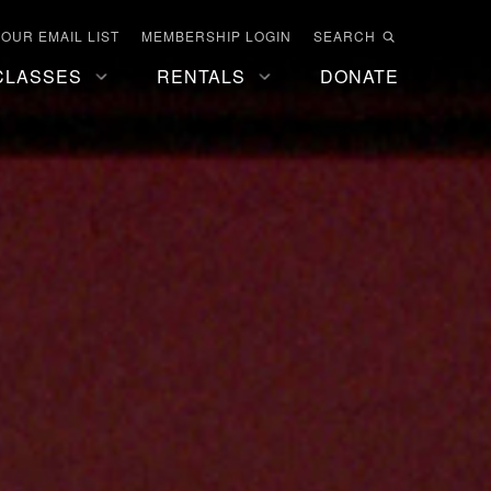
 OUR EMAIL LIST
MEMBERSHIP LOGIN
SEARCH
CLASSES
RENTALS
DONATE