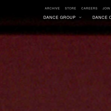
ARCHIVE
STORE
CAREERS
JOIN
DANCE GROUP
DANCE 