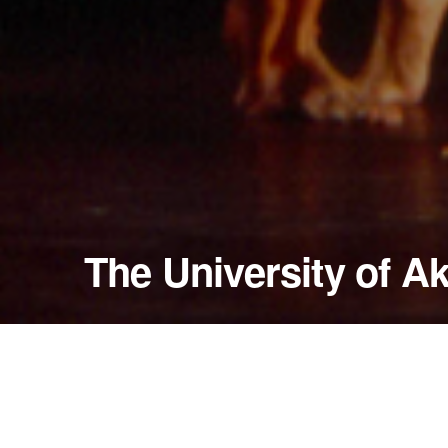
The University of A
April 14, 1998
E.J. Thomas Hall
Akron, Ohio — United States