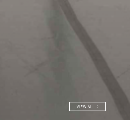
VIEW ALL