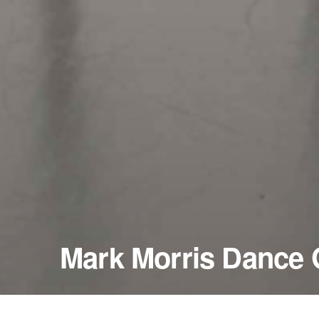
Mark Morris Dance