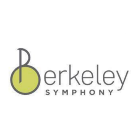
AT THE DANCE CENTER
ARTS IMMERSION FELLOWSHIP
COMMUNITY & RECREATIONAL CENTERS
IN-SCHOOL PROGRAMS
DANCE WITH MMDG