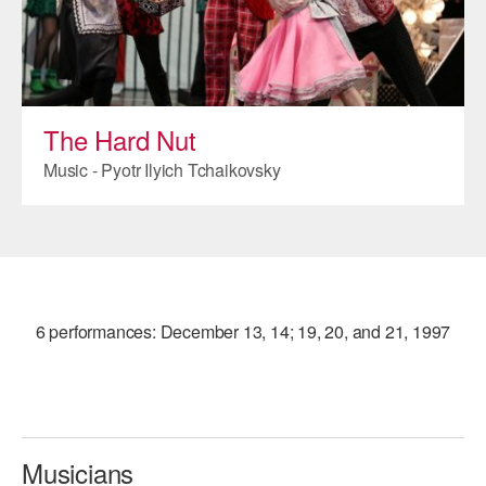
ADAPTIVE & SENSORY FRIENDLY DANCE
JUNIOR COMPANY
STUDENT COMPANY
The Hard Nut
FAMILY CLASSES
Music - Pyotr Ilyich Tchaikovsky
DANCE CAMPS
MEET THE FACULTY
PRIVATE & GROUP LESSONS
6 performances: December 13, 14; 19, 20, and 21, 1997
OVERVIEW
COMMUNITY PROGRAMS
In Brooklyn and around the world.
Musicians
DANCE FOR PD®