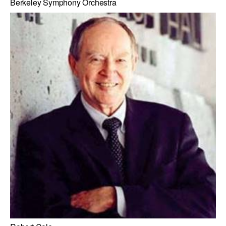
Berkeley Symphony Orchestra