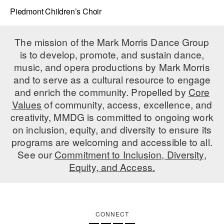
Piedmont Children’s Choir
The mission of the Mark Morris Dance Group
is to develop, promote, and sustain dance,
music, and opera productions by Mark Morris
and to serve as a cultural resource to engage
and enrich the community. Propelled by
Core
Values
of community, access, excellence, and
creativity, MMDG is committed to ongoing work
on inclusion, equity, and diversity to ensure its
programs are welcoming and accessible to all.
See our
Commitment to Inclusion, Diversity,
Equity, and Access.
CONNECT