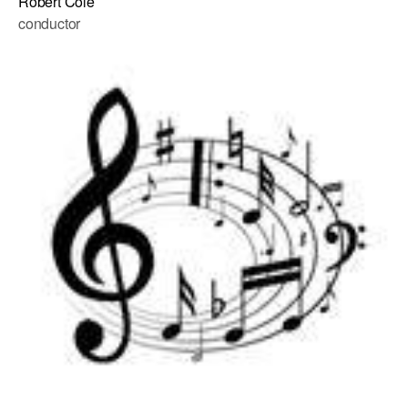
Robert Cole
conductor