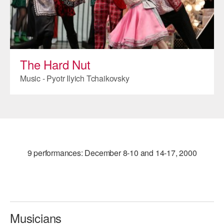
ADAPTIVE & SENSORY FRIENDLY DANCE
JUNIOR COMPANY
STUDENT COMPANY
The Hard Nut
FAMILY CLASSES
Music - Pyotr Ilyich Tchaikovsky
DANCE CAMPS
MEET THE FACULTY
PRIVATE & GROUP LESSONS
9 performances: December 8-10 and 14-17, 2000
OVERVIEW
COMMUNITY PROGRAMS
In Brooklyn and around the world.
Musicians
DANCE FOR PD®