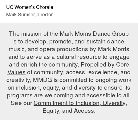
UC Women’s Chorale
Mark Sumner, director
The mission of the Mark Morris Dance Group
is to develop, promote, and sustain dance,
music, and opera productions by Mark Morris
and to serve as a cultural resource to engage
and enrich the community. Propelled by
Core
Values
of community, access, excellence, and
creativity, MMDG is committed to ongoing work
on inclusion, equity, and diversity to ensure its
programs are welcoming and accessible to all.
See our
Commitment to Inclusion, Diversity,
Equity, and Access.