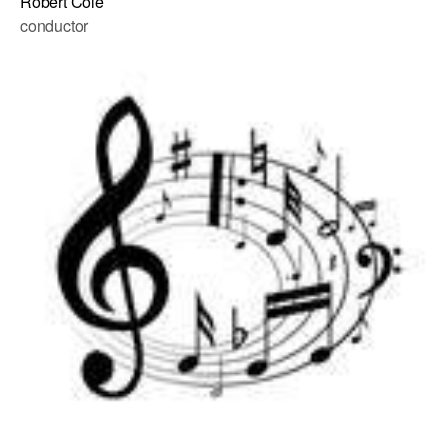
Robert Cole
conductor