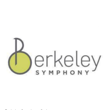
AT THE DANCE CENTER
ARTS IMMERSION FELLOWSHIP
COMMUNITY & RECREATIONAL CENTERS
IN-SCHOOL PROGRAMS
DANCE WITH MMDG