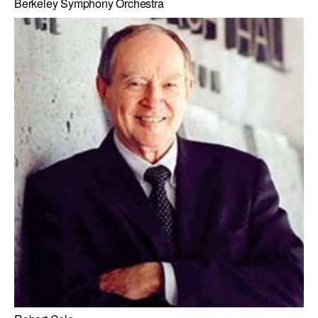
Berkeley Symphony Orchestra