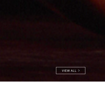
VIEW ALL