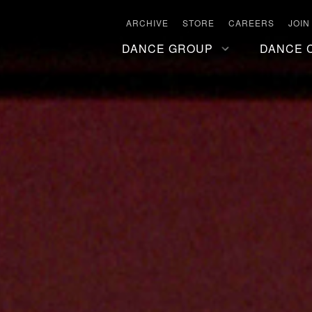
ARCHIVE
STORE
CAREERS
JOIN
DANCE GROUP
DANCE 