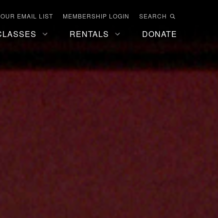
 OUR EMAIL LIST
MEMBERSHIP LOGIN
SEARCH
CLASSES
RENTALS
DONATE