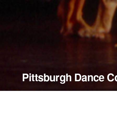
Pittsburgh Dance C
February 13 - 15, 1998
Byham Theater
Pittsburgh, Pennsylvania — United States