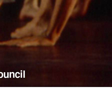
ouncil