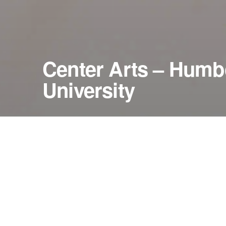
Center Arts – Humbo
University
January 30, 2011
Van Duzer Theatre
Arcata, California — United States