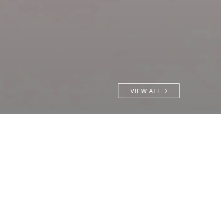
VIEW ALL