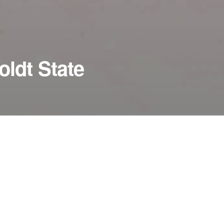
ldt State
PERFORMANCES TIMES
January 30, 2011
8:00 pm