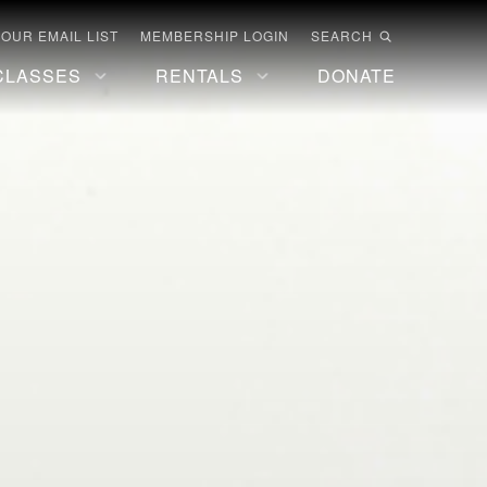
 OUR EMAIL LIST
MEMBERSHIP LOGIN
SEARCH
CLASSES
RENTALS
DONATE