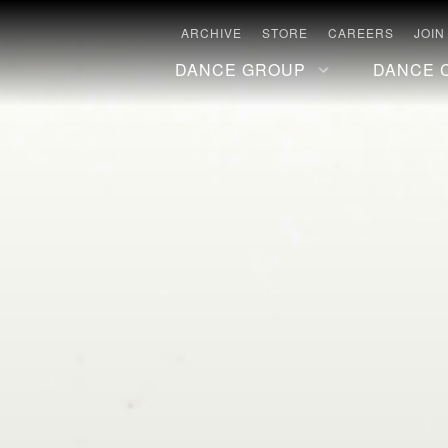
ARCHIVE
STORE
CAREERS
JOIN
DANCE GROUP
DANCE 