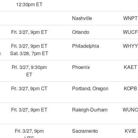
12:30pm ET
Nashville
WNPT
Fri. 3/27, 9pm ET
Orlando
WUCF
Fri. 3/27, 9pm ET
Philadelphia
WHYY
4
Sat. 3/28, 7pm ET
Fri. 3/27, 9:30pm
Phoenix
KAET
ET
Fri. 3/27, 9pm CT
Portland, Oregon
KOPB
Fri. 3/27, 9pm ET
Raleigh-Durham
WUN
Fri. 3/27, 9pm
Sacramento
KVIE