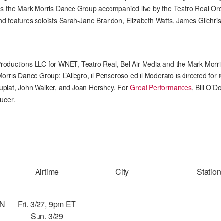
es the Mark Morris Dance Group accompanied live by the Teatro Real Or
AT THE DANCE CENTER
d features soloists Sarah-Jane Brandon, Elizabeth Watts, James Gilchri
ARTS IMMERSION FELLOWSHIP
COMMUNITY & RECREATIONAL CENTERS
roductions LLC for WNET, Teatro Real, Bel Air Media and the Mark Morr
rris Dance Group: L’Allegro, il Penseroso ed il Moderato is directed for t
IN-SCHOOL PROGRAMS
uplat, John Walker, and Joan Hershey. For
Great Performances
, Bill O’D
ucer.
DANCE WITH MMDG
Airtime
City
Station
EN
Fri. 3/27, 9pm ET
Sun. 3/29