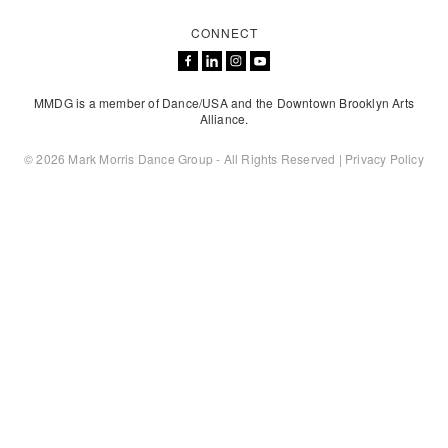
CONNECT
MMDG is a member of Dance/USA and the Downtown Brooklyn Arts
Alliance.
© 2026 Mark Morris Dance Group - All Rights Reserved |
Privacy Policy