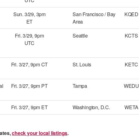
UTC
Sun. 3/29, 3pm
San Francisco / Bay
KQED
ET
Area
Fri. 3/29, 9pm
Seattle
KCTS
UTC
Fri. 3/27, 9pm CT
St. Louis
KETC
al
Fri. 3/27, 9pm PT
Tampa
WEDU
Fri. 3/27, 9pm ET
Washington, D.C.
WETA
ates,
check your local listings
.