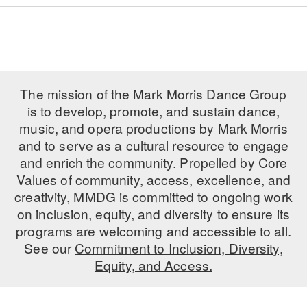
The mission of the Mark Morris Dance Group
is to develop, promote, and sustain dance,
music, and opera productions by Mark Morris
and to serve as a cultural resource to engage
and enrich the community. Propelled by
Core
Values
of community, access, excellence, and
creativity, MMDG is committed to ongoing work
on inclusion, equity, and diversity to ensure its
programs are welcoming and accessible to all.
See our
Commitment to Inclusion, Diversity,
Equity, and Access.