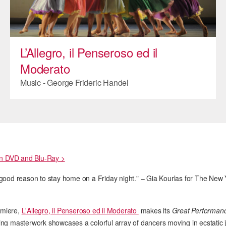
ADAPTIVE & SENSORY FRIENDLY DANCE
JUNIOR COMPANY
L’Allegro, il Penseroso ed il
STUDENT COMPANY
Moderato
FAMILY CLASSES
Music - George Frideric Handel
DANCE CAMPS
MEET THE FACULTY
PRIVATE & GROUP LESSONS
on DVD and Blu-Ray >
OVERVIEW
good reason to stay home on a Friday night." – Gia Kourlas for The New
COMMUNITY PROGRAMS
In Brooklyn and around the world.
remiere,
L'Allegro, il Penseroso ed il Moderato
makes its
Great Performan
DANCE FOR PD®
lling masterwork showcases a colorful array of dancers moving in ecstatic 