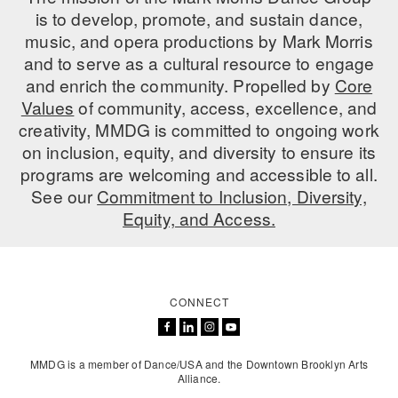
is to develop, promote, and sustain dance,
music, and opera productions by Mark Morris
and to serve as a cultural resource to engage
and enrich the community. Propelled by
Core
Values
of community, access, excellence, and
creativity, MMDG is committed to ongoing work
on inclusion, equity, and diversity to ensure its
programs are welcoming and accessible to all.
See our
Commitment to Inclusion, Diversity,
Equity, and Access.
CONNECT
MMDG is a member of Dance/USA and the Downtown Brooklyn Arts
Alliance.