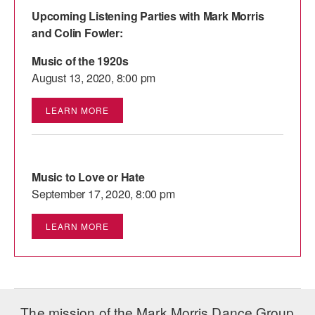
Upcoming Listening Parties with Mark Morris
and Colin Fowler:
Music of the 1920s
August 13, 2020, 8:00 pm
LEARN MORE
Music to Love or Hate
September 17, 2020, 8:00 pm
LEARN MORE
The mission of the Mark Morris Dance Group