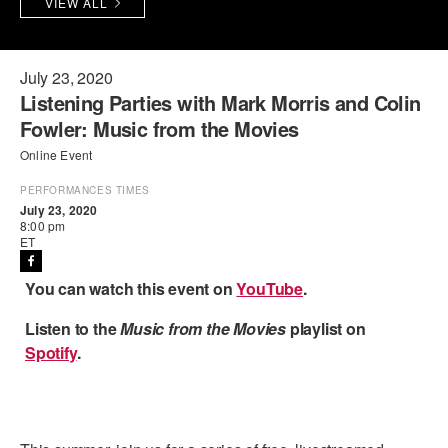
VIEW ALL
PERFORMANCES
WORKSHOPS & INTENSIVES
BIRTHDAY PARTIES
LICENSING
PROFESSIONAL DEVELOPMENT
VISIT THE DANCE CENTER
July 23, 2020
Listening Parties with Mark Morris and Colin
PRESS
MOVEMENT FOR HEALTHY AGING
Fowler: Music from the Movies
PRESENTER RESOURCES
Online Event
MARK MORRIS DANCE ACCOMPANIMENT TRAINING
PROGRAM
PERFORMANCES TIMES
July 23, 2020
SHAREDSPACE
8:00 pm
ET
OVERVIEW
You can watch this event on
YouTube
.
THE SCHOOL
Listen to the
Music from the Movies
playlist on
Children and teens 18 months to 18 years all levels and abilities.
Spotify
.
EARLY CHILDHOOD
CHILDREN & TEENS