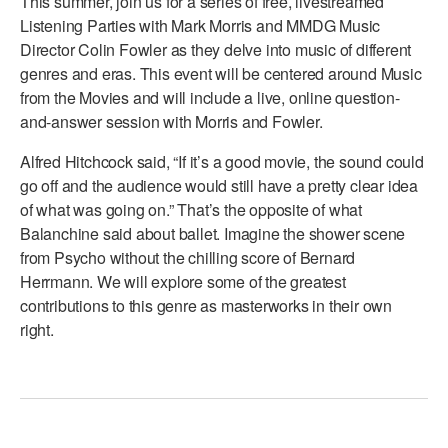
This summer, join us for a series of free, livestreamed
ADAPTIVE & SENSORY FRIENDLY DANCE
Listening Parties with Mark Morris and MMDG Music
Director Colin Fowler as they delve into music of different
JUNIOR COMPANY
genres and eras. This event will be centered around Music
from the Movies and will include a live, online question-
STUDENT COMPANY
and-answer session with Morris and Fowler.
FAMILY CLASSES
Alfred Hitchcock said, “If it’s a good movie, the sound could
go off and the audience would still have a pretty clear idea
DANCE CAMPS
of what was going on.” That’s the opposite of what
MEET THE FACULTY
Balanchine said about ballet. Imagine the shower scene
from Psycho without the chilling score of Bernard
PRIVATE & GROUP LESSONS
Herrmann. We will explore some of the greatest
contributions to this genre as masterworks in their own
right.
OVERVIEW
COMMUNITY PROGRAMS
In Brooklyn and around the world.
DANCE FOR PD®