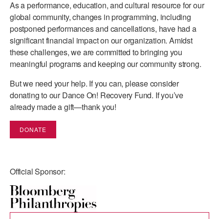
As a performance, education, and cultural resource for our
global community, changes in programming, including
AT THE DANCE CENTER
postponed performances and cancellations, have had a
ARTS IMMERSION FELLOWSHIP
significant financial impact on our organization. Amidst
these challenges, we are committed to bringing you
COMMUNITY & RECREATIONAL CENTERS
meaningful programs and keeping our community strong.
IN-SCHOOL PROGRAMS
But we need your help. If you can, please consider
donating to our Dance On! Recovery Fund. If you’ve
DANCE WITH MMDG
already made a gift—thank you!
DONATE
Official Sponsor: