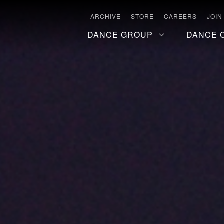
ARCHIVE
STORE
CAREERS
JOIN
DANCE GROUP
DANCE 