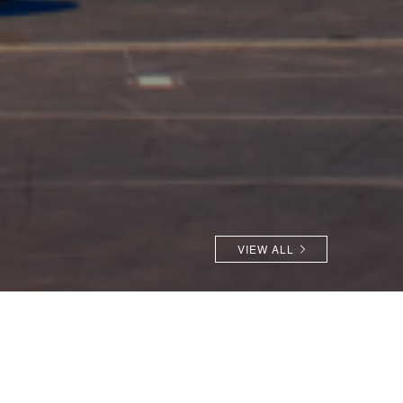
VIEW ALL