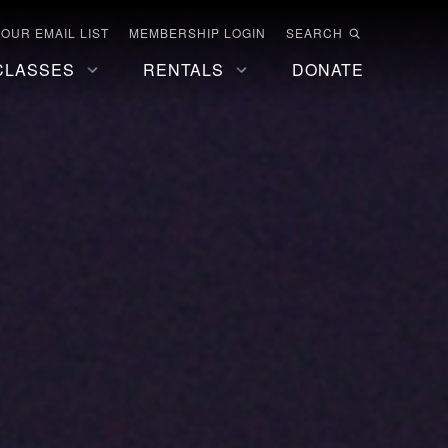
 OUR EMAIL LIST
MEMBERSHIP LOGIN
SEARCH
CLASSES
RENTALS
DONATE