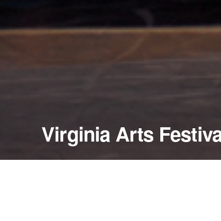
Virginia Arts Festiva
May 10 - 11, 2002
Harrison Opera House
Norfolk, Virginia — United States