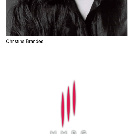
Christine Brandes