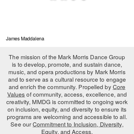
James Maddalena
The mission of the Mark Morris Dance Group
is to develop, promote, and sustain dance,
music, and opera productions by Mark Morris
and to serve as a cultural resource to engage
and enrich the community. Propelled by
Core
Values
of community, access, excellence, and
creativity, MMDG is committed to ongoing work
on inclusion, equity, and diversity to ensure its
programs are welcoming and accessible to all.
See our
Commitment to Inclusion, Diversity,
Equity, and Access.