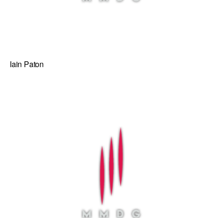
Iain Paton