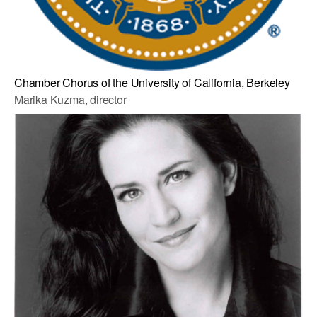
Chamber Chorus of the University of California, Berkeley
Marika Kuzma, director