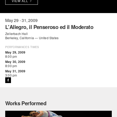
VIEW ALL
PERFORMANCES
WORKSHOPS & INTENSIVES
BIRTHDAY PARTIES
LICENSING
PROFESSIONAL DEVELOPMENT
VISIT THE DANCE CENTER
May 29 - 31, 2009
L'Allegro, il Penseroso ed il Moderato
PRESS
MOVEMENT FOR HEALTHY AGING
Zellerbach Hall
PRESENTER RESOURCES
Berkeley, California — United States
MARK MORRIS DANCE ACCOMPANIMENT TRAINING
PROGRAM
PERFORMANCES TIMES
May 29, 2009
8:00 pm
SHAREDSPACE
May 30, 2009
8:00 pm
May 31, 2009
OVERVIEW
3:00 pm
THE SCHOOL
Children and teens 18 months to 18 years all levels and abilities.
EARLY CHILDHOOD
Works Performed
CHILDREN & TEENS