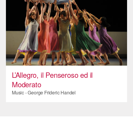
ADAPTIVE & SENSORY FRIENDLY DANCE
JUNIOR COMPANY
STUDENT COMPANY
FAMILY CLASSES
DANCE CAMPS
MEET THE FACULTY
L’Allegro, il Penseroso ed il
PRIVATE & GROUP LESSONS
Moderato
Music - George Frideric Handel
OVERVIEW
COMMUNITY PROGRAMS
In Brooklyn and around the world.
DANCE FOR PD®