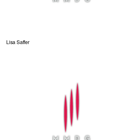
Lisa Saffer