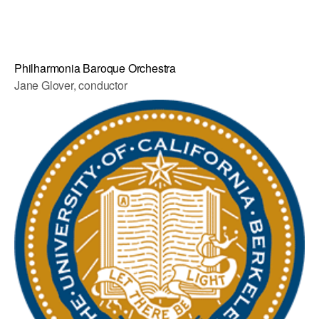
Philharmonia Baroque Orchestra
Jane Glover, conductor