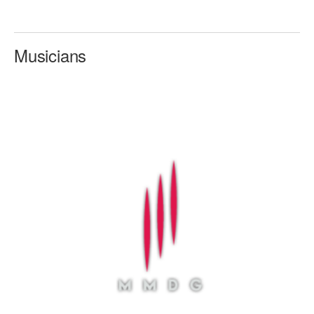
AT THE DANCE CENTER
Musicians
ARTS IMMERSION FELLOWSHIP
COMMUNITY & RECREATIONAL CENTERS
IN-SCHOOL PROGRAMS
DANCE WITH MMDG