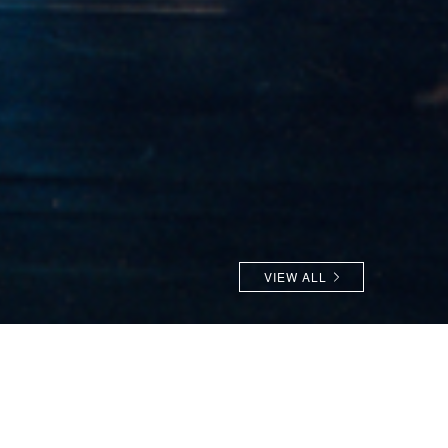
VIEW ALL