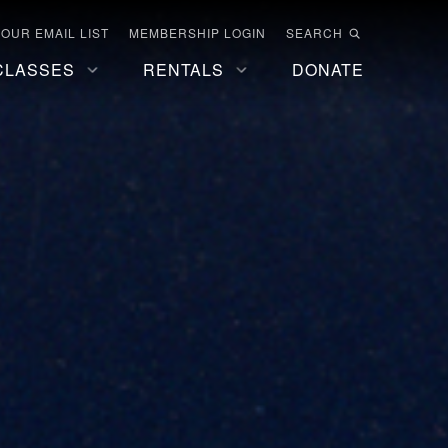
 OUR EMAIL LIST
MEMBERSHIP LOGIN
SEARCH
CLASSES
RENTALS
DONATE