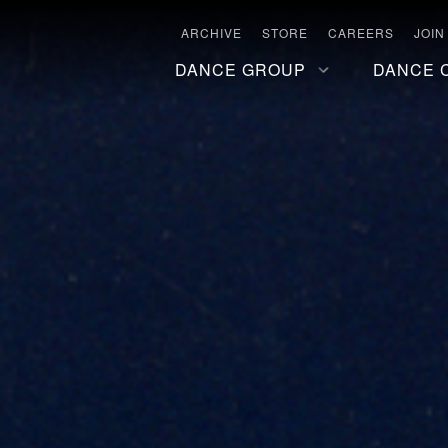
ARCHIVE
STORE
CAREERS
JOIN
DANCE GROUP
DANCE 