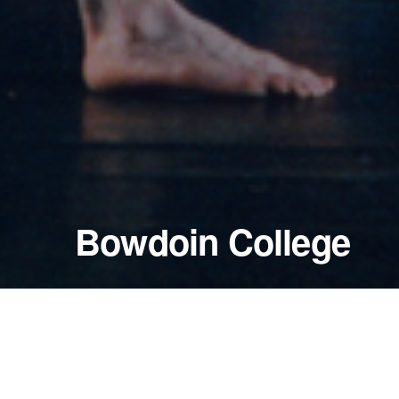
Bowdoin College
May 7, 2000
Pickard Theater
Brunswick, Maine — United States