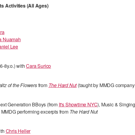
 Activities (All Ages)
ra
a Nuamah
niel Lee
6-8y.o.) with
Cara Surico
ltz of the Flowers
from
The Hard Nut
(taught by MMDG company
Next Generation BBoys (from
It's Showtime NYC
), Music & Singin
d MMDG performing excerpts from
The Hard Nut
ith
Chris Heller