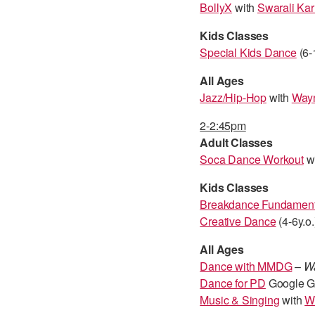
BollyX
with
Swarali Kar
Kids Classes
Special Kids Dance
(6-
All Ages
Jazz/Hip-Hop
with
Wayn
2-2:45pm
Adult Classes
Soca Dance Workout
wi
Kids Classes
Breakdance Fundament
Creative Dance
(4-6y.o.
All Ages
Dance with MMDG
–
Wa
Dance for PD
Google Gl
Music & Singing
with
W