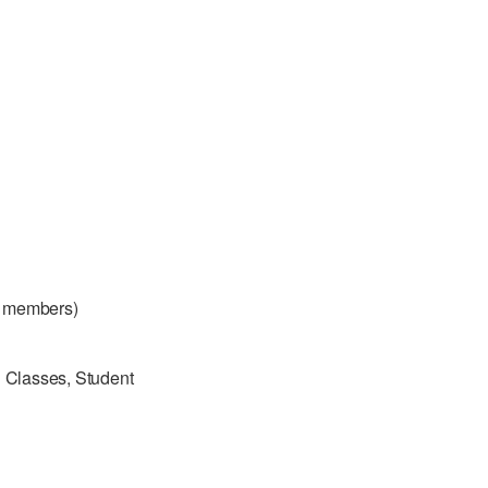
 members)
g Classes, Student