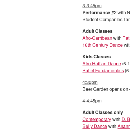
3-3:45pm
Performance #2
with N
Student Companies I an
Adult Classes
Afro-Carribean
with
Pat
18th Century Dance
wit
Kids Classes
Afro-Haitian Dance
(6-1
Ballet Fundamentals
(6-
4:30pm
Beer Garden opens on 4
4-4:45pm
Adult Classes only
Contemporary
with
D. 
Belly Dance
with
Ariann