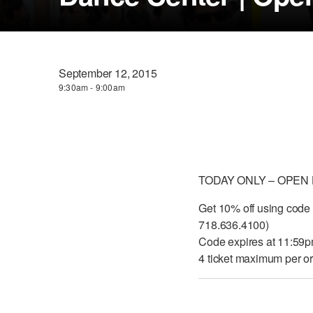
September 12, 2015
9:30am - 9:00am
TODAY ONLY – OPEN
Get 10% off using code
718.636.4100)
Code expires at 11:59
4 ticket maximum per or