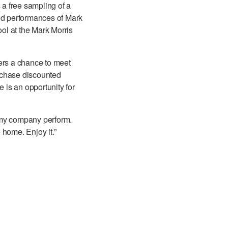
a free sampling of a
and performances of Mark
ol at the Mark Morris
ers a chance to meet
urchase discounted
is an opportunity for
h my company perform.
 home. Enjoy it.”