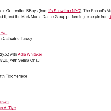
ext Generation BBoys (from
It's Showtime NYC
), The School's M
d II, and the Mark Morris Dance Group performing excerpts from
 Hall
h Catherine Turocy
2y.o.) with
Adia Whitaker
8y.o.) with Selina Chau
th Floor terrace
Brown
a Al-Tiye