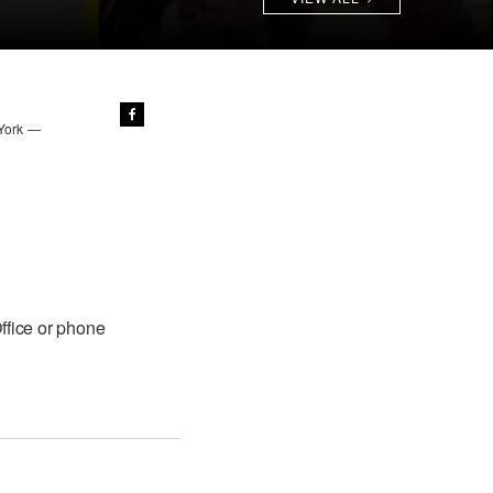
 York —
ffice or phone