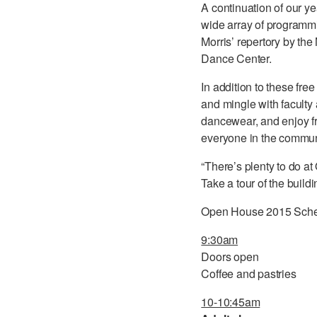
A continuation of our y
wide array of programmi
Morris’ repertory by th
Dance Center.
In addition to these f
and mingle with faculty 
dancewear, and enjoy fr
everyone in the communi
“There’s plenty to do at
Take a tour of the buil
Open House 2015 Sch
9:30am
Doors open
Coffee and pastries
10-10:45am