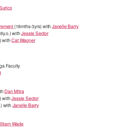
Surico
ovement
(18mths-3yrs) with
Janelle Barry
8y.o.) with
Jessie Sector
) with
Cat Wagner
ga Faculty
t
ith
Dan Mitra
) with
Jessie Sector
.) with
Janelle Barry
illiam Wade