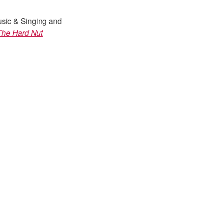
usic & Singing and
The Hard Nut