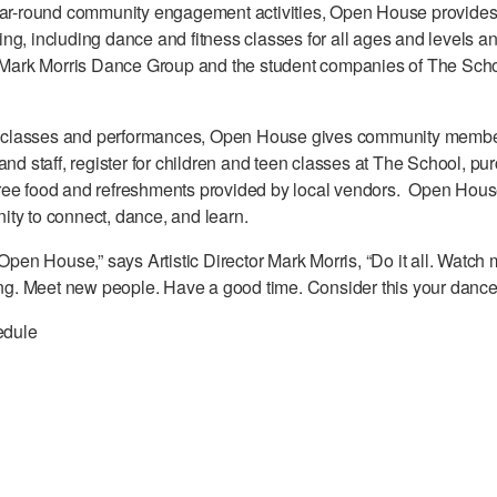
ear-round community engagement activities, Open House provides 
ng, including dance and fitness classes for all ages and levels 
e Mark Morris Dance Group and the student companies of The Scho
ree classes and performances, Open House gives community memb
and staff, register for children and teen classes at The School, p
ee food and refreshments provided by local vendors. Open House 
ty to connect, dance, and learn.
 Open House,” says Artistic Director Mark Morris, “Do it all. Watc
ding. Meet new people. Have a good time. Consider this your dance
edule