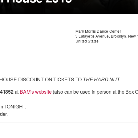
Mark Morris Dance Center
3 Lafayette Avenue, Brooklyn, New
United States
 HOUSE DISCOUNT ON TICKETS TO
THE HARD NUT
41852
at
BAM’s website
(also can be used in person at the Box O
pm TONIGHT.
der.