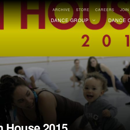
ARCHIVE
STORE
CAREERS
JOIN
DANCE GROUP
DANCE 
n House 2015