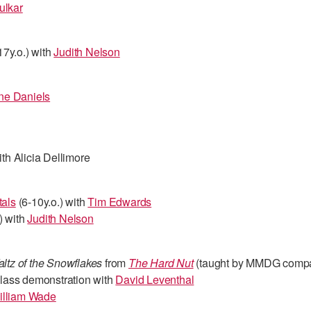
ulkar
17y.o.) with
Judith Nelson
e Daniels
th Alicia Dellimore
als
(6-10y.o.) with
Tim Edwards
) with
Judith Nelson
ltz of the Snowflakes
from
The Hard Nut
(taught by MMDG comp
ass demonstration with
David Leventhal
illiam Wade