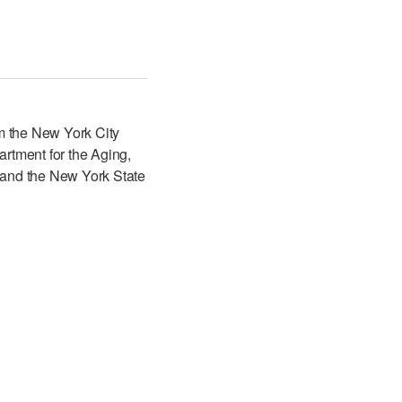
m the New York City
artment for the Aging,
 and the New York State