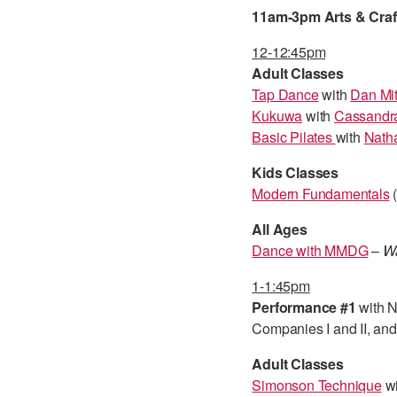
11am-3pm Arts & Crafts
12-12:45pm
Adult Classes
Tap Dance
with
Dan Mit
Kukuwa
with
Cassandr
Basic Pilates
with
Natha
Kids Classes
Modern Fundamentals
(
All Ages
Dance with MMDG
–
Wa
1-1:45pm
Performance #1
with 
Companies I and II, an
Adult Classes
Simonson Technique
w