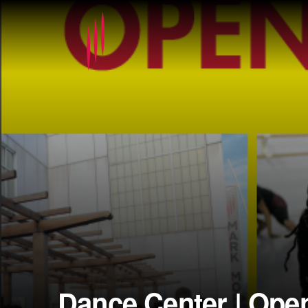
Dance Center | Ope