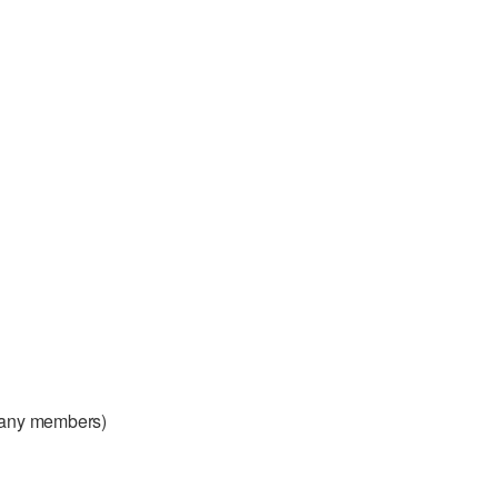
any members)