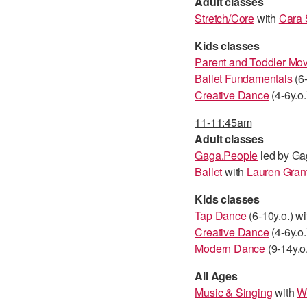
Adult classes
Stretch/Core
with
Cara 
Kids classes
Parent and Toddler M
Ballet Fundamentals
(6-
Creative Dance
(4-6y.o.
11-11:45am
Adult classes
Gaga.People
led by Ga
Ballet
with
Lauren Gran
Kids classes
Tap Dance
(6-10y.o.) w
Creative Dance
(4-6y.o.
Modern Dance
(9-14y.o
All Ages
Music & Singing
with
W