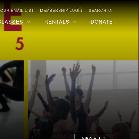
 OUR EMAIL LIST
MEMBERSHIP LOGIN
SEARCH
CLASSES
RENTALS
DONATE
VIEW ALL