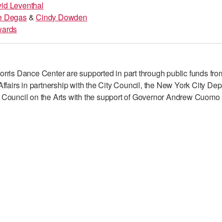
id Leventhal
e Degas
&
Cindy Dowden
wards
rris Dance Center are supported in part through public funds fro
ffairs in partnership with the City Council, the New York City Dep
 Council on the Arts with the support of Governor Andrew Cuomo