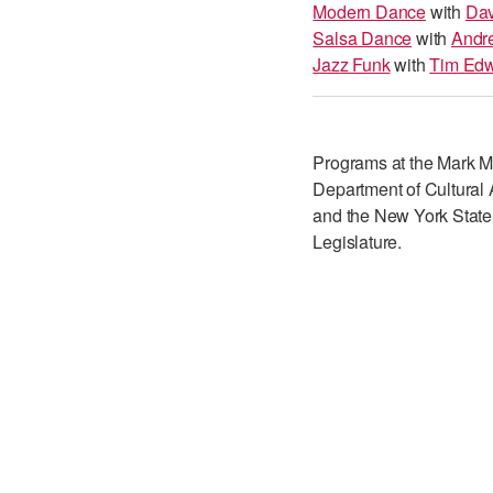
Modern Dance
with
Dav
Salsa Dance
with
Andr
Jazz Funk
with
Tim Ed
Programs at the Mark Mo
Department of Cultural A
and the New York State
Legislature.