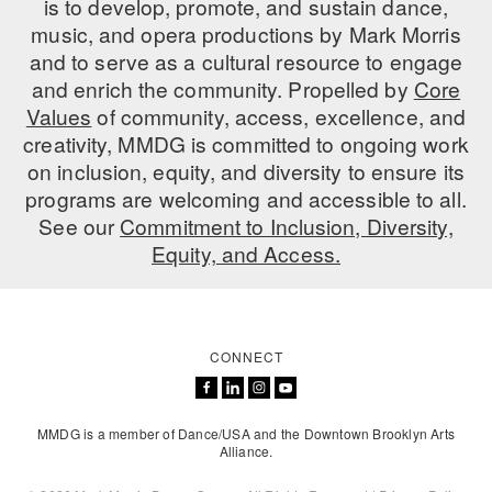
is to develop, promote, and sustain dance,
music, and opera productions by Mark Morris
AT THE DANCE CENTER
and to serve as a cultural resource to engage
ARTS IMMERSION FELLOWSHIP
and enrich the community. Propelled by
Core
Values
of community, access, excellence, and
COMMUNITY & RECREATIONAL CENTERS
creativity, MMDG is committed to ongoing work
on inclusion, equity, and diversity to ensure its
IN-SCHOOL PROGRAMS
programs are welcoming and accessible to all.
DANCE WITH MMDG
See our
Commitment to Inclusion, Diversity,
Equity, and Access.
CONNECT
MMDG is a member of Dance/USA and the Downtown Brooklyn Arts
Alliance.