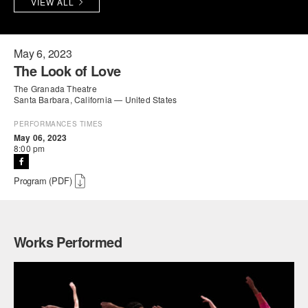
VIEW ALL
PERFORMANCES
WORKSHOPS & INTENSIVES
BIRTHDAY PARTIES
LICENSING
PROFESSIONAL DEVELOPMENT
VISIT THE DANCE CENTER
May 6, 2023
The Look of Love
PRESS
MOVEMENT FOR HEALTHY AGING
The Granada Theatre
PRESENTER RESOURCES
Santa Barbara, California — United States
MARK MORRIS DANCE ACCOMPANIMENT TRAINING
PROGRAM
PERFORMANCES TIMES
May 06, 2023
8:00 pm
SHAREDSPACE
Program (PDF)
OVERVIEW
THE SCHOOL
Children and teens 18 months to 18 years all levels and abilities.
Works Performed
EARLY CHILDHOOD
CHILDREN & TEENS