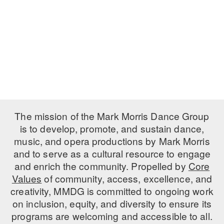
PERFORMANCES
WORKSHOPS & INTENSIVES
BIRTHDAY PARTIES
LICENSING
PROFESSIONAL DEVELOPMENT
VISIT THE DANCE CENTER
PRESS
MOVEMENT FOR HEALTHY AGING
PRESENTER RESOURCES
MARK MORRIS DANCE ACCOMPANIMENT TRAINING
PROGRAM
SHAREDSPACE
The mission of the Mark Morris Dance Group
is to develop, promote, and sustain dance,
music, and opera productions by Mark Morris
OVERVIEW
and to serve as a cultural resource to engage
THE SCHOOL
and enrich the community. Propelled by
Core
Children and teens 18 months to 18 years all levels and abilities.
Values
of community, access, excellence, and
creativity, MMDG is committed to ongoing work
EARLY CHILDHOOD
on inclusion, equity, and diversity to ensure its
CHILDREN & TEENS
programs are welcoming and accessible to all.