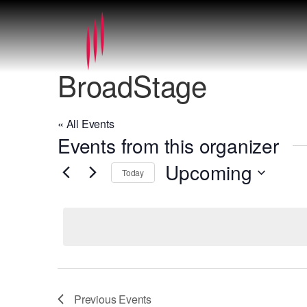
BroadStage
« All Events
Events from this organizer
Upcoming
Today
Select
date.
Previous
Events