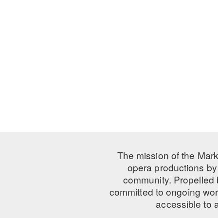
The mission of the Mark
opera productions by 
community. Propelled
committed to ongoing work
accessible to 