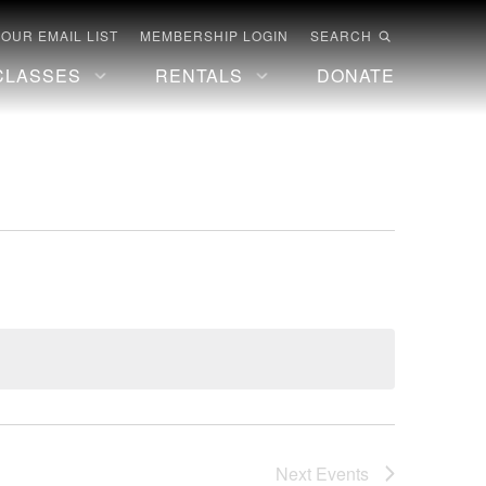
 OUR EMAIL LIST
MEMBERSHIP LOGIN
SEARCH
CLASSES
RENTALS
DONATE
Next
Events