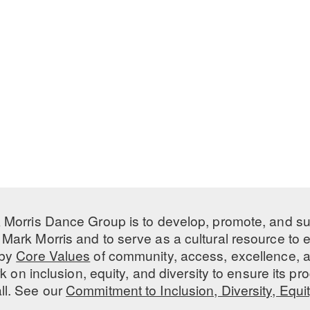
 Morris Dance Group is to develop, promote, and s
Mark Morris and to serve as a cultural resource to
 by
Core Values
of community, access, excellence, a
 on inclusion, equity, and diversity to ensure its 
all. See our
Commitment to Inclusion, Diversity, Equi