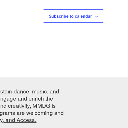
Subscribe to calendar
ustain dance, music, and
 engage and enrich the
nd creativity, MMDG is
programs are welcoming and
ty, and Access.