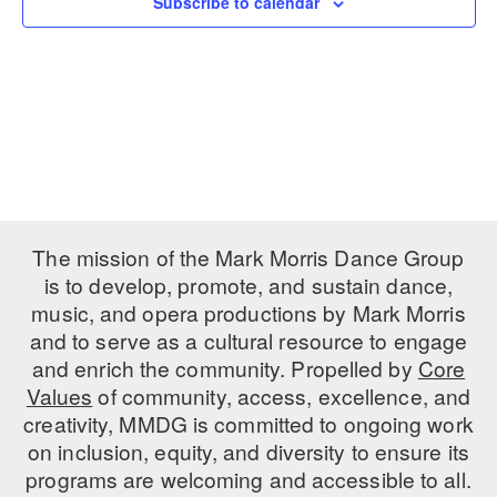
Subscribe to calendar
PERFORMANCES
WORKSHOPS & INTENSIVES
BIRTHDAY PARTIES
LICENSING
PROFESSIONAL DEVELOPMENT
VISIT THE DANCE CENTER
PRESS
MOVEMENT FOR HEALTHY AGING
PRESENTER RESOURCES
MARK MORRIS DANCE ACCOMPANIMENT TRAINING
PROGRAM
SHAREDSPACE
The mission of the Mark Morris Dance Group
is to develop, promote, and sustain dance,
music, and opera productions by Mark Morris
OVERVIEW
and to serve as a cultural resource to engage
THE SCHOOL
and enrich the community. Propelled by
Core
Children and teens 18 months to 18 years all levels and abilities.
Values
of community, access, excellence, and
creativity, MMDG is committed to ongoing work
EARLY CHILDHOOD
on inclusion, equity, and diversity to ensure its
CHILDREN & TEENS
programs are welcoming and accessible to all.