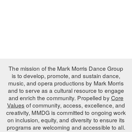
PERFORMANCES
WORKSHOPS & INTENSIVES
BIRTHDAY PARTIES
LICENSING
PROFESSIONAL DEVELOPMENT
VISIT THE DANCE CENTER
PRESS
MOVEMENT FOR HEALTHY AGING
PRESENTER RESOURCES
MARK MORRIS DANCE ACCOMPANIMENT TRAINING
PROGRAM
SHAREDSPACE
The mission of the Mark Morris Dance Group
is to develop, promote, and sustain dance,
music, and opera productions by Mark Morris
OVERVIEW
and to serve as a cultural resource to engage
THE SCHOOL
and enrich the community. Propelled by
Core
Children and teens 18 months to 18 years all levels and abilities.
Values
of community, access, excellence, and
creativity, MMDG is committed to ongoing work
EARLY CHILDHOOD
on inclusion, equity, and diversity to ensure its
CHILDREN & TEENS
programs are welcoming and accessible to all.