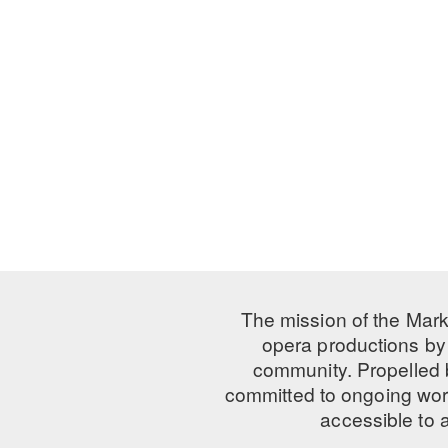
The mission of the Mark
opera productions by 
community. Propelled
committed to ongoing work
accessible to 