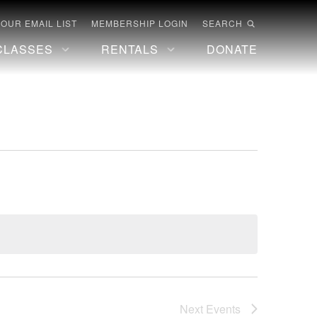
 OUR EMAIL LIST
MEMBERSHIP LOGIN
SEARCH
CLASSES
RENTALS
DONATE
Next
Events