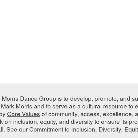
 Morris Dance Group is to develop, promote, and s
Mark Morris and to serve as a cultural resource to
 by
Core Values
of community, access, excellence, a
 on inclusion, equity, and diversity to ensure its 
all. See our
Commitment to Inclusion, Diversity, Equi