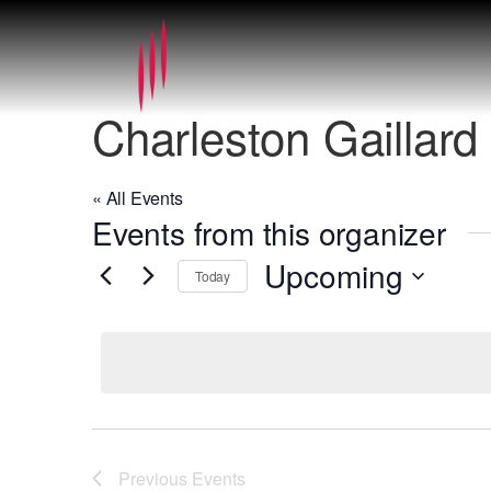
Charleston Gaillard
« All Events
Events from this organizer
Upcoming
Today
Select
date.
Previous
Events