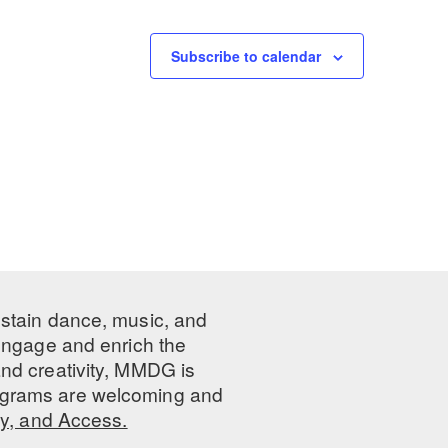
Subscribe to calendar
ustain dance, music, and
 engage and enrich the
nd creativity, MMDG is
programs are welcoming and
ty, and Access.