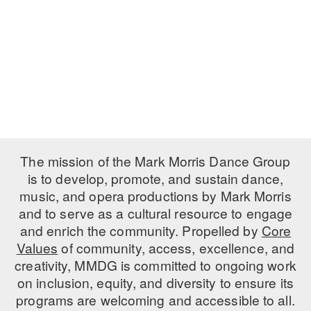
PERFORMANCES
WORKSHOPS & INTENSIVES
BIRTHDAY PARTIES
LICENSING
PROFESSIONAL DEVELOPMENT
VISIT THE DANCE CENTER
PRESS
MOVEMENT FOR HEALTHY AGING
PRESENTER RESOURCES
MARK MORRIS DANCE ACCOMPANIMENT TRAINING
PROGRAM
SHAREDSPACE
The mission of the Mark Morris Dance Group
is to develop, promote, and sustain dance,
music, and opera productions by Mark Morris
OVERVIEW
and to serve as a cultural resource to engage
THE SCHOOL
and enrich the community. Propelled by
Core
Children and teens 18 months to 18 years all levels and abilities.
Values
of community, access, excellence, and
creativity, MMDG is committed to ongoing work
EARLY CHILDHOOD
on inclusion, equity, and diversity to ensure its
CHILDREN & TEENS
programs are welcoming and accessible to all.