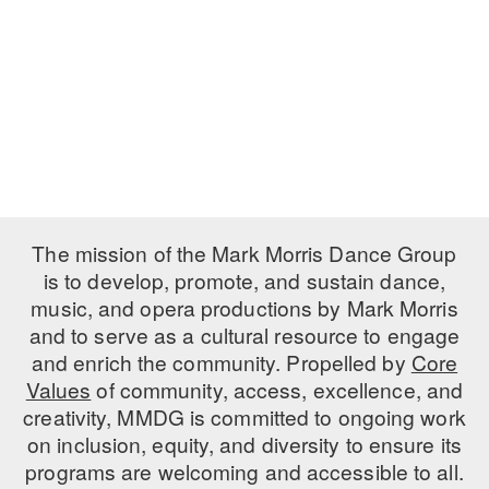
PERFORMANCES
WORKSHOPS & INTENSIVES
BIRTHDAY PARTIES
LICENSING
PROFESSIONAL DEVELOPMENT
VISIT THE DANCE CENTER
PRESS
MOVEMENT FOR HEALTHY AGING
PRESENTER RESOURCES
MARK MORRIS DANCE ACCOMPANIMENT TRAINING
PROGRAM
SHAREDSPACE
The mission of the Mark Morris Dance Group
is to develop, promote, and sustain dance,
music, and opera productions by Mark Morris
OVERVIEW
and to serve as a cultural resource to engage
THE SCHOOL
and enrich the community. Propelled by
Core
Children and teens 18 months to 18 years all levels and abilities.
Values
of community, access, excellence, and
creativity, MMDG is committed to ongoing work
EARLY CHILDHOOD
on inclusion, equity, and diversity to ensure its
CHILDREN & TEENS
programs are welcoming and accessible to all.