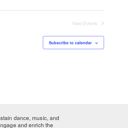
Next
Events
Subscribe to calendar
ustain dance, music, and
 engage and enrich the