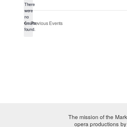
There
were
no
Notice
Previous
Events
results
found.
The mission of the Mark
opera productions by 