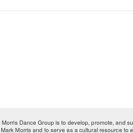
 Morris Dance Group is to develop, promote, and s
Mark Morris and to serve as a cultural resource to