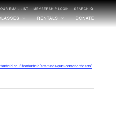
 OUR EMAIL LIST
MEMBERSHIP LOGIN
SEARCH
CLASSES
RENTALS
DONATE
te
.fairfield.edu/lifeatfairfield/artsminds/quickcenterforthearts/