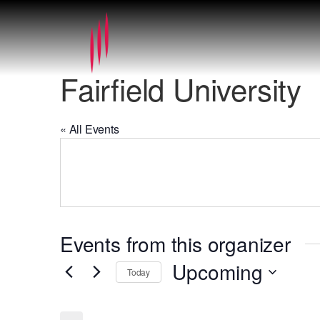
Fairfield University
« All Events
Events from this organizer
Upcoming
Today
Select
date.