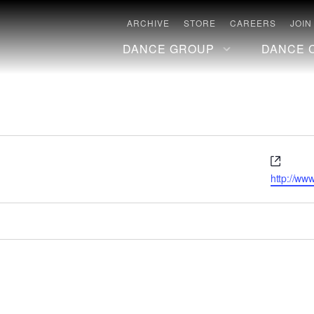
ARCHIVE
STORE
CAREERS
JOIN
DANCE GROUP
DANCE 
Websi
http://www