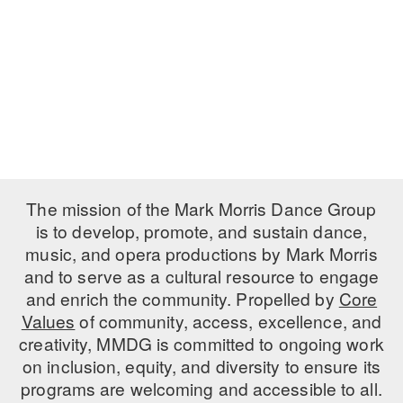
PERFORMANCES
WORKSHOPS & INTENSIVES
BIRTHDAY PARTIES
LICENSING
PROFESSIONAL DEVELOPMENT
VISIT THE DANCE CENTER
PRESS
MOVEMENT FOR HEALTHY AGING
PRESENTER RESOURCES
MARK MORRIS DANCE ACCOMPANIMENT TRAINING
PROGRAM
SHAREDSPACE
The mission of the Mark Morris Dance Group
is to develop, promote, and sustain dance,
music, and opera productions by Mark Morris
OVERVIEW
and to serve as a cultural resource to engage
THE SCHOOL
and enrich the community. Propelled by
Core
Children and teens 18 months to 18 years all levels and abilities.
Values
of community, access, excellence, and
creativity, MMDG is committed to ongoing work
EARLY CHILDHOOD
on inclusion, equity, and diversity to ensure its
CHILDREN & TEENS
programs are welcoming and accessible to all.