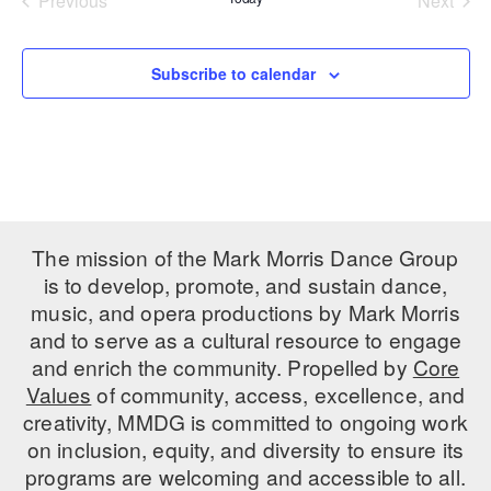
Previous
Next
Events
Events
PERFORMANCES
WORKSHOPS & INTENSIVES
BIRTHDAY PARTIES
LICENSING
Subscribe to calendar
PROFESSIONAL DEVELOPMENT
VISIT THE DANCE CENTER
PRESS
MOVEMENT FOR HEALTHY AGING
PRESENTER RESOURCES
MARK MORRIS DANCE ACCOMPANIMENT TRAINING
PROGRAM
SHAREDSPACE
The mission of the Mark Morris Dance Group
is to develop, promote, and sustain dance,
OVERVIEW
music, and opera productions by Mark Morris
and to serve as a cultural resource to engage
THE SCHOOL
and enrich the community. Propelled by
Core
Children and teens 18 months to 18 years all levels and abilities.
Values
of community, access, excellence, and
creativity, MMDG is committed to ongoing work
EARLY CHILDHOOD
on inclusion, equity, and diversity to ensure its
CHILDREN & TEENS
programs are welcoming and accessible to all.