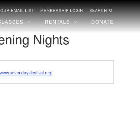
 OUR EMAIL LIST
MEMBERSHIP LOGIN
SEARCH
CLASSES
RENTALS
DONATE
ening Nights
te
//www.sevendaysfestival.org/