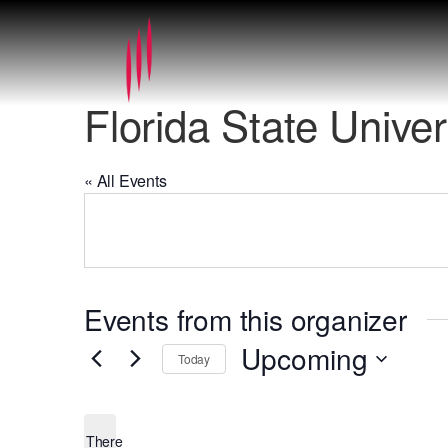
Florida State Unive
« All Events
Events from this organizer
Upcoming
Today
Select
date.
There