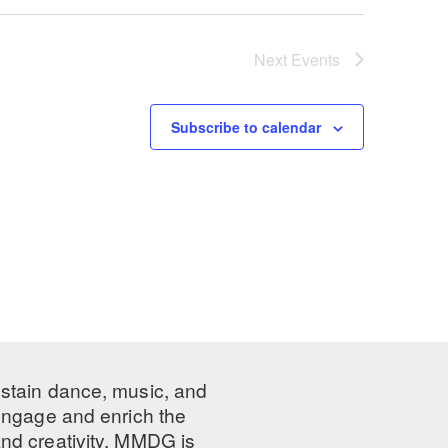
Next
Events
Subscribe to calendar
ustain dance, music, and
 engage and enrich the
nd creativity, MMDG is