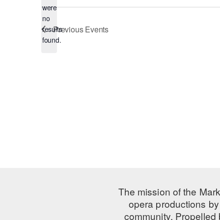
were
no
Notice
Previous
Events
results
found.
The mission of the Mark
opera productions by 
community. Propelled