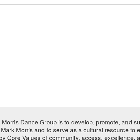
 Morris Dance Group is to develop, promote, and s
Mark Morris and to serve as a cultural resource to
 by
Core Values
of community, access, excellence, a