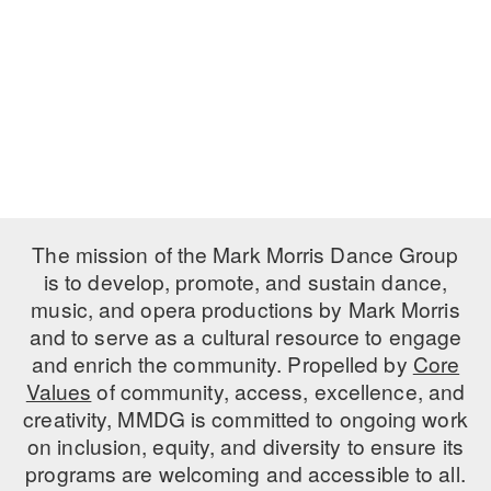
PERFORMANCES
WORKSHOPS & INTENSIVES
BIRTHDAY PARTIES
LICENSING
PROFESSIONAL DEVELOPMENT
VISIT THE DANCE CENTER
PRESS
MOVEMENT FOR HEALTHY AGING
PRESENTER RESOURCES
MARK MORRIS DANCE ACCOMPANIMENT TRAINING
PROGRAM
SHAREDSPACE
The mission of the Mark Morris Dance Group
is to develop, promote, and sustain dance,
music, and opera productions by Mark Morris
OVERVIEW
and to serve as a cultural resource to engage
THE SCHOOL
and enrich the community. Propelled by
Core
Children and teens 18 months to 18 years all levels and abilities.
Values
of community, access, excellence, and
creativity, MMDG is committed to ongoing work
EARLY CHILDHOOD
on inclusion, equity, and diversity to ensure its
CHILDREN & TEENS
programs are welcoming and accessible to all.