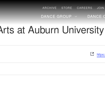
ARCHIVE
STORE
CAREERS
JOIN
DANCE GROUP
DANCE 
rts at Auburn University
Websi
https