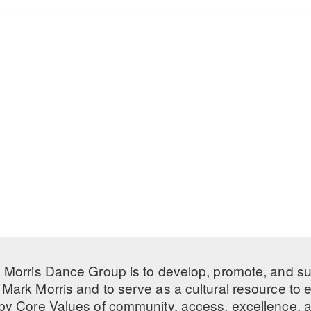
 Morris Dance Group is to develop, promote, and s
Mark Morris and to serve as a cultural resource to
 by
Core Values
of community, access, excellence, a