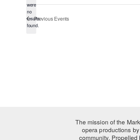
were
no
Notice
Previous
Events
results
found.
The mission of the Mark
opera productions by 
community. Propelled