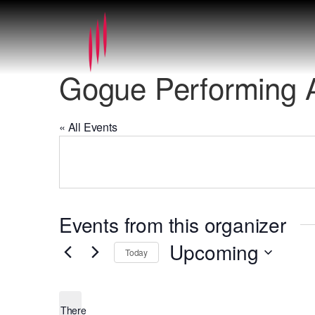
Gogue Performing A
« All Events
Events from this organizer
Upcoming
Today
Select
date.
There