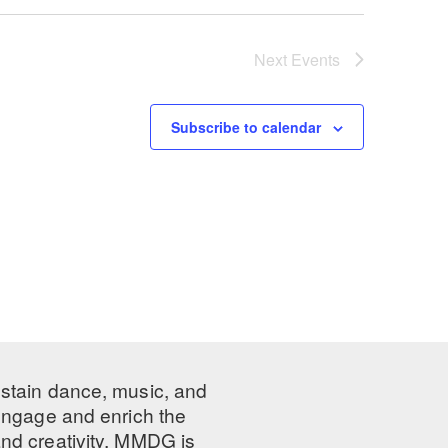
Next
Events
Subscribe to calendar
ustain dance, music, and
 engage and enrich the
nd creativity, MMDG is