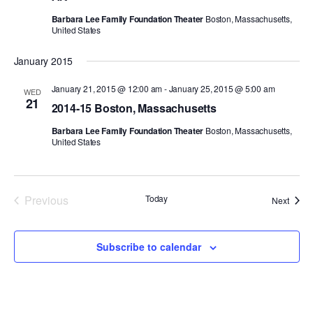
Barbara Lee Family Foundation Theater
Boston, Massachusetts,
PERFORMANCES
WORKSHOPS & INTENSIVES
BIRTHDAY PARTIES
United States
LICENSING
PROFESSIONAL DEVELOPMENT
VISIT THE DANCE CENTER
January 2015
PRESS
MOVEMENT FOR HEALTHY AGING
January 21, 2015 @ 12:00 am
-
January 25, 2015 @ 5:00 am
WED
PRESENTER RESOURCES
21
2014-15 Boston, Massachusetts
MARK MORRIS DANCE ACCOMPANIMENT TRAINING
PROGRAM
Barbara Lee Family Foundation Theater
Boston, Massachusetts,
United States
SHAREDSPACE
OVERVIEW
Previous
Today
Event
Next
Events
THE SCHOOL
Children and teens 18 months to 18 years all levels and abilities.
Subscribe to calendar
EARLY CHILDHOOD
CHILDREN & TEENS