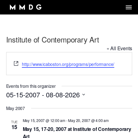
Institute of Contemporary Art
DANCE GROUP
« All Events
DANCE CLASSES
OVERVIEW
Website
RENTALS
http://www.icaboston.org/programs/performance/
OVERVIEW
MARK MORRIS
Artistic Director/Choreographer
DONATE
OVERVIEW
ADULT PROGRAMS
ABOUT MMDG
Dance and fitness classes for adults.
Events from this organizer
Dancers, Musicians, Designers, Staff and Board
ARCHIVE
STORE
05-15-2007
Space rentals for rehearsals and events, Wellness Center, and visit
 - 
08-08-2026
VIEW WEEKLY SCHEDULE
the Dance Center
CAREERS
JOIN OUR EMAIL LIST
45TH ANNIVERSARY TOUR SEASON
Select
MEMBERSHIP LOGIN
May 2007
DROP-IN CLASSES
SPACE RENTALS
date.
THE LOOK OF LOVE
May 15, 2007 @ 12:00 am
-
May 20, 2007 @ 4:00 am
6-WEEK INTRO SERIES
SUBSIDIZED REHEARSAL SPACE PROGRAM
TUE
15
MARK MORRIS DIGITAL
May 15, 17-20, 2007 at Institute of Contemporary
MARK MORRIS DIGITAL DANCE CENTER
WELLNESS CENTER
Art
WORKS