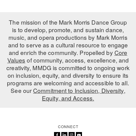
ADAPTIVE & SENSORY FRIENDLY DANCE
JUNIOR COMPANY
The mission of the Mark Morris Dance Group
is to develop, promote, and sustain dance,
STUDENT COMPANY
music, and opera productions by Mark Morris
and to serve as a cultural resource to engage
FAMILY CLASSES
and enrich the community. Propelled by
Core
DANCE CAMPS
Values
of community, access, excellence, and
creativity, MMDG is committed to ongoing work
MEET THE FACULTY
on inclusion, equity, and diversity to ensure its
programs are welcoming and accessible to all.
PRIVATE & GROUP LESSONS
See our
Commitment to Inclusion, Diversity,
Equity, and Access.
OVERVIEW
COMMUNITY PROGRAMS
In Brooklyn and around the world.
CONNECT
DANCE FOR PD®